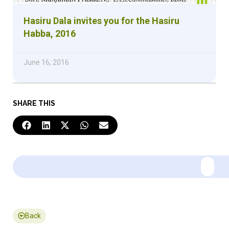
Hasiru Dala invites you for the Hasiru
Habba, 2016
June 16, 2016
SHARE THIS
Back