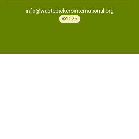
info@wastepickersinternational.org
©2025