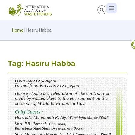
Home
|
Hasiru Habba
Tag: Hasiru Habba