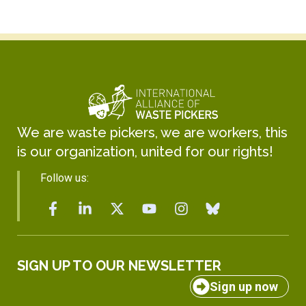
We are waste pickers, we are workers, this
is our organization, united for our rights!
Follow us:
SIGN UP TO OUR NEWSLETTER
Sign up now