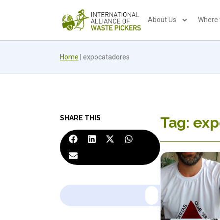
About Us
Where
Home
|
expocatadores
SHARE THIS
Tag: ex