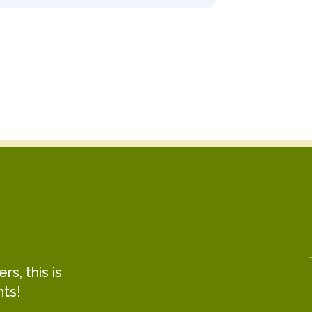
s, this is
hts!