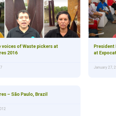
e voices of Waste pickers at
President
res 2016
at Expoca
17
January 27, 
es – São Paulo, Brazil
012