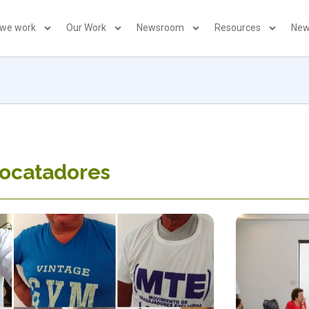
 we work
Our Work
Newsroom
Resources
New
pocatadores