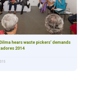
 Dilma hears waste pickers’ demands
tadores 2014
2015