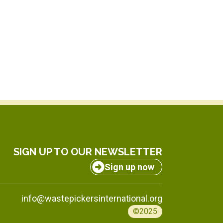
SIGN UP TO OUR NEWSLETTER
Sign up now
info@wastepickersinternational.org
©2025