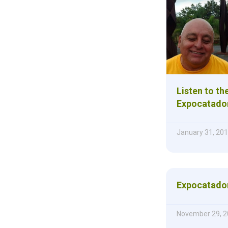
Listen to th
Expocatado
January 31, 20
Expocatador
November 29, 2