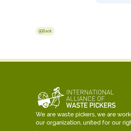
Back
We are waste pickers, we are worker
our organization, united for our rig