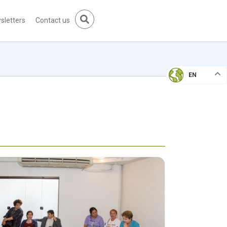
sletters
Contact us
EN