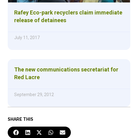
Rafey Eco-park recyclers claim immediate
release of detainees
July 11, 2017
The new communications secretariat for
Red Lacre
September 29, 2012
SHARE THIS