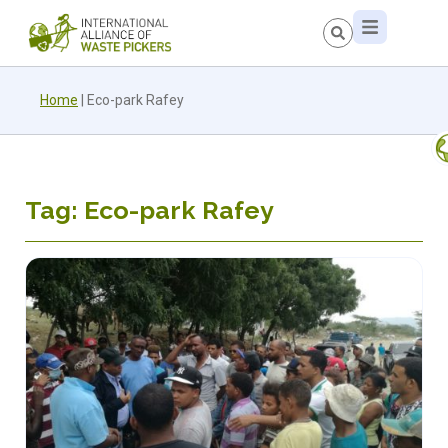
Home
|
Eco-park Rafey
Tag: Eco-park Rafey