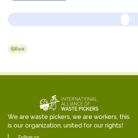
Back
We are waste pickers, we are workers, this
is our organization, united for our rights!
Follow us: