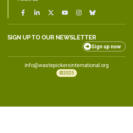
SIGN UP TO OUR NEWSLETTER
Sign up now
info@wastepickersinternational.org
©2025