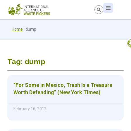
Home
|
dump
Tag: dump
“For Some in Mexico, Trash Is a Treasure
Worth Defending” (New York Times)
February 16, 2012