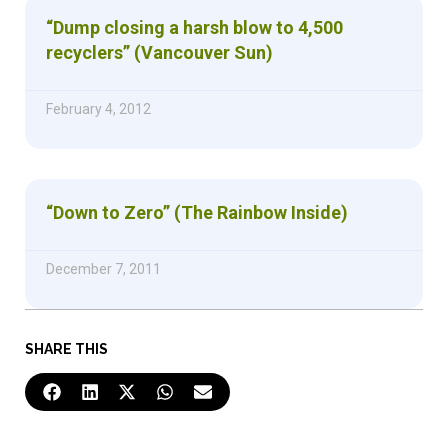
“Dump closing a harsh blow to 4,500
recyclers” (Vancouver Sun)
February 4, 2012
“Down to Zero” (The Rainbow Inside)
December 7, 2011
SHARE THIS