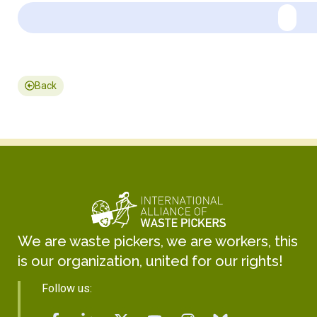
Back
We are waste pickers, we are workers, this
is our organization, united for our rights!
Follow us: