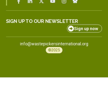
SIGN UP TO OUR NEWSLETTER
Sign up now
info@wastepickersinternational.org
©2025