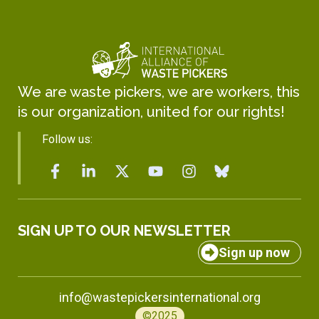
We are waste pickers, we are workers, this
is our organization, united for our rights!
Follow us:
SIGN UP TO OUR NEWSLETTER
Sign up now
info@wastepickersinternational.org
©2025