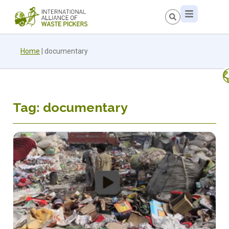
Home
|
documentary
Tag: documentary