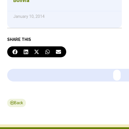
Bolivia
January 10, 2014
SHARE THIS
Back