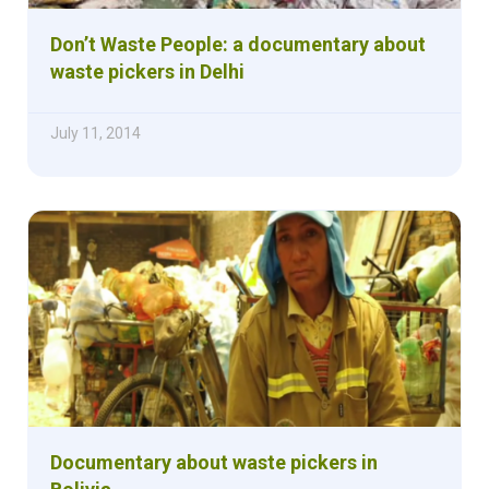
Don’t Waste People: a documentary about
waste pickers in Delhi
July 11, 2014
Documentary about waste pickers in