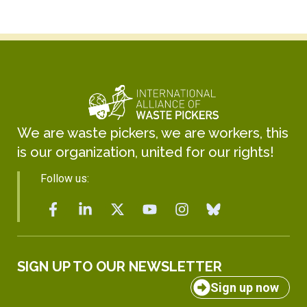
We are waste pickers, we are workers, this
is our organization, united for our rights!
Follow us:
SIGN UP TO OUR NEWSLETTER
Sign up now