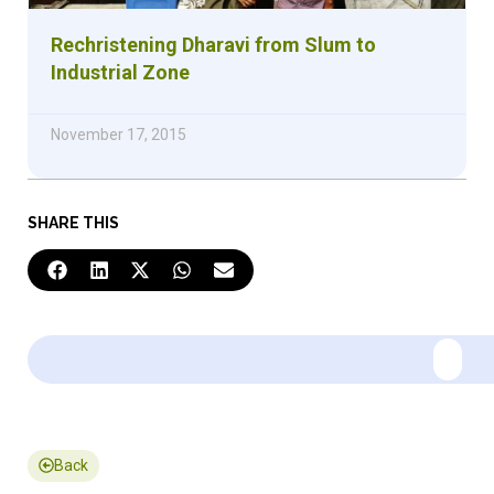
Rechristening Dharavi from Slum to
Industrial Zone
November 17, 2015
SHARE THIS
Back