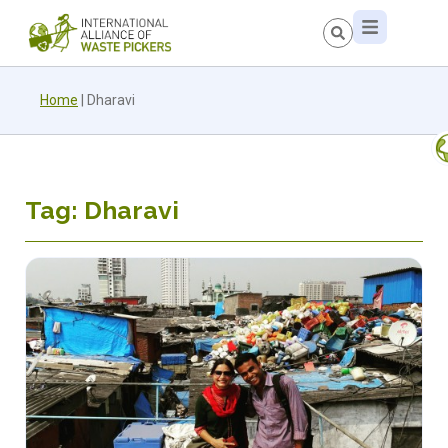
Home
|
Dharavi
Tag: Dharavi