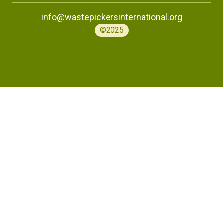
info@wastepickersinternational.org
©2025