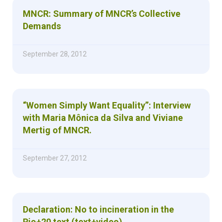
MNCR: Summary of MNCR’s Collective
Demands
September 28, 2012
“Women Simply Want Equality”: Interview
with Maria Mônica da Silva and Viviane
Mertig of MNCR.
September 27, 2012
Declaration: No to incineration in the
Rio+20 text (text+video)