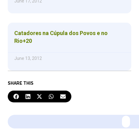
June 17, 2012
Catadores na Cúpula dos Povos e no
Rio+20
June 13, 2012
SHARE THIS