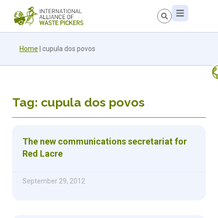
Home
|
cupula dos povos
Tag: cupula dos povos
The new communications secretariat for
Red Lacre
September 29, 2012