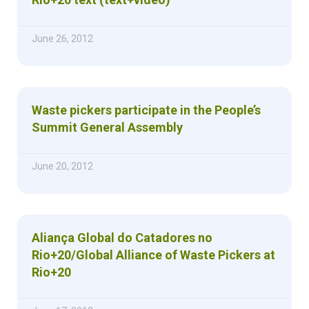
June 26, 2012
Waste pickers participate in the People’s
Summit General Assembly
June 20, 2012
Aliança Global do Catadores no
Rio+20/Global Alliance of Waste Pickers at
Rio+20