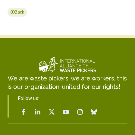
Back
We are waste pickers, we are workers, this
is our organization, united for our rights!
Follow us: