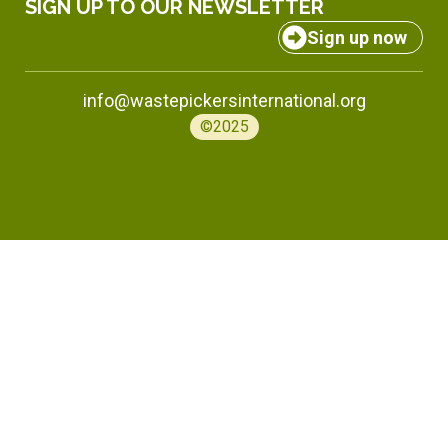
SIGN UP TO OUR NEWSLETTER
Sign up now
info@wastepickersinternational.org
©2025