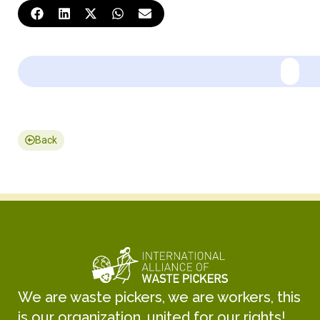
Back
We are waste pickers, we are workers, this
is our organization, united for our rights!