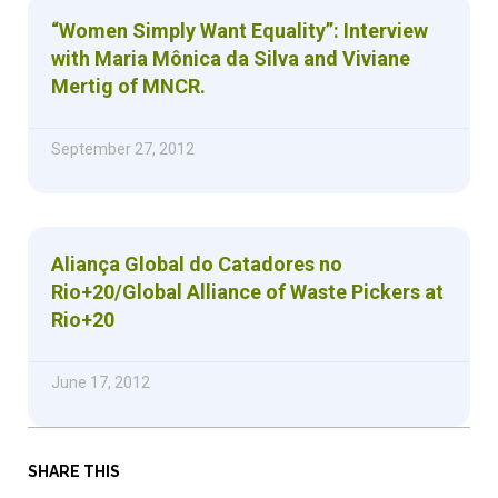
“Women Simply Want Equality”: Interview
with Maria Mônica da Silva and Viviane
Mertig of MNCR.
September 27, 2012
Aliança Global do Catadores no
Rio+20/Global Alliance of Waste Pickers at
Rio+20
June 17, 2012
SHARE THIS