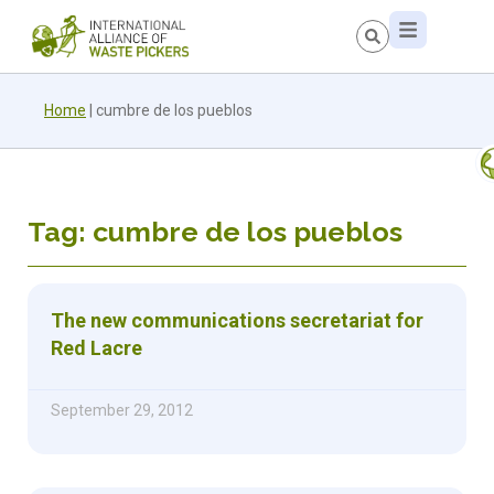
Home
|
cumbre de los pueblos
Tag: cumbre de los pueblos
The new communications secretariat for
Red Lacre
September 29, 2012