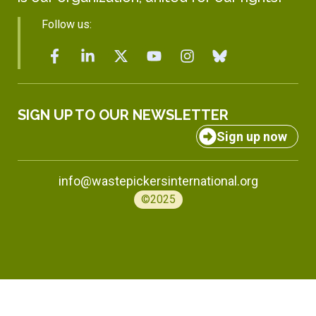
Follow us:
SIGN UP TO OUR NEWSLETTER
Sign up now
info@wastepickersinternational.org
©2025