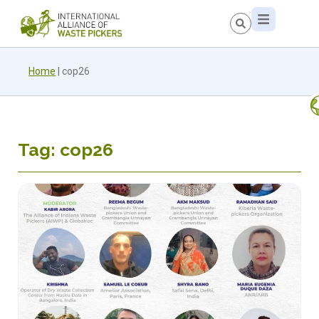
Home
|
cop26
Tag: cop26