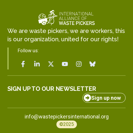
We are waste pickers, we are workers, this
is our organization, united for our rights!
Follow us:
SIGN UP TO OUR NEWSLETTER
Sign up now
info@wastepickersinternational.org
©2025