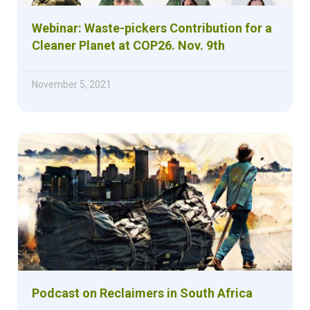
Webinar: Waste-pickers Contribution for a
Cleaner Planet at COP26. Nov. 9th
November 5, 2021
Podcast on Reclaimers in South Africa