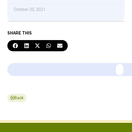
October 20, 2021
SHARE THIS
Back