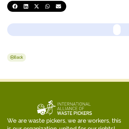
Back
We are waste pickers, we are workers, this
is our organization, united for our rights!