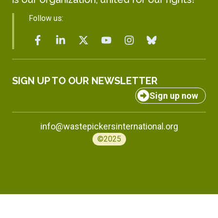
Follow us:
SIGN UP TO OUR NEWSLETTER
Sign up now
info@wastepickersinternational.org
©2025