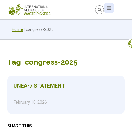
Home
|
congress-2025
Tag: congress-2025
UNEA-7 STATEMENT
February 10, 2026
SHARE THIS