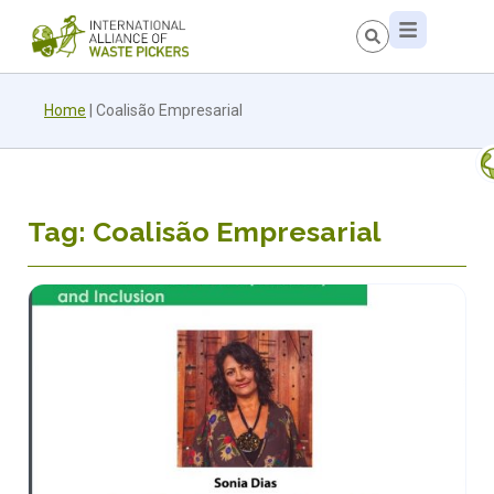
Home
|
Coalisão Empresarial
Tag: Coalisão Empresarial