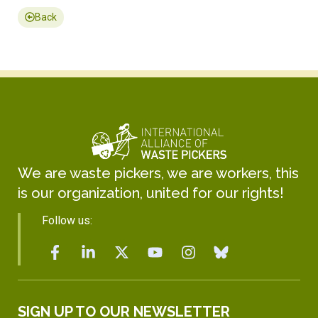
Back
We are waste pickers, we are workers, this
is our organization, united for our rights!
Follow us:
SIGN UP TO OUR NEWSLETTER