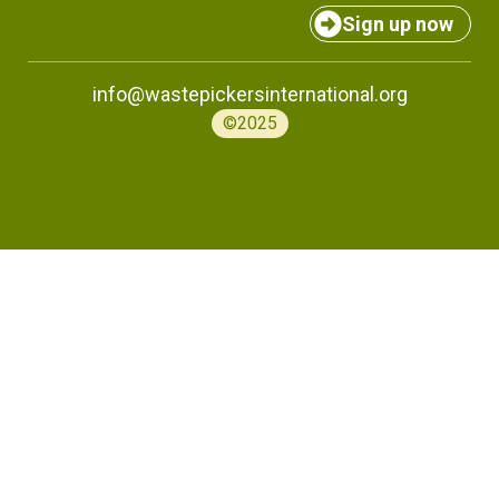
Sign up now
info@wastepickersinternational.org
©2025