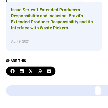
Issue Series 1 Extended Producers
Responsibility and Inclusion: Brazil’s
Extended Producer Responsibility and its
Interface with Waste Pickers
April 9, 2021
SHARE THIS