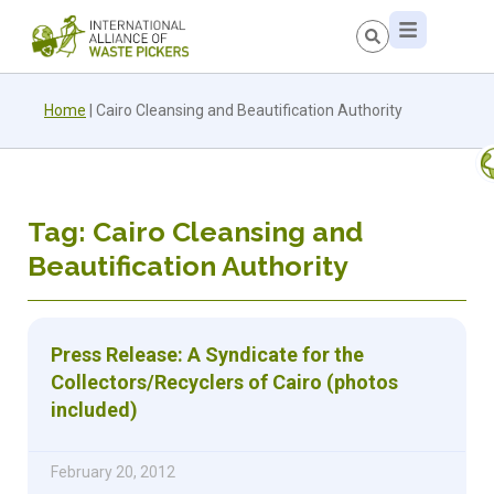
Home
|
Cairo Cleansing and Beautification Authority
Tag: Cairo Cleansing and
Beautification Authority
Press Release: A Syndicate for the
Collectors/Recyclers of Cairo (photos
included)
February 20, 2012