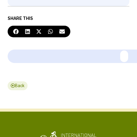
SHARE THIS
Back