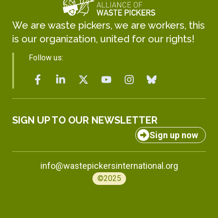
We are waste pickers, we are workers, this
is our organization, united for our rights!
Follow us:
SIGN UP TO OUR NEWSLETTER
Sign up now
info@wastepickersinternational.org
©2025