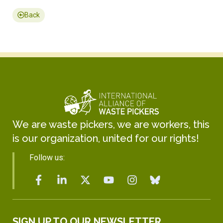
Back
We are waste pickers, we are workers, this
is our organization, united for our rights!
Follow us:
SIGN UP TO OUR NEWSLETTER