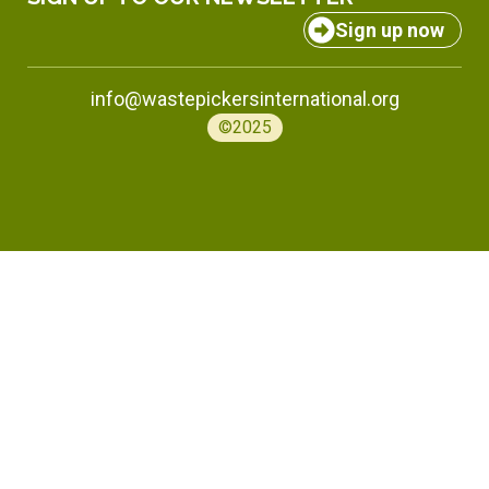
Sign up now
info@wastepickersinternational.org
©2025