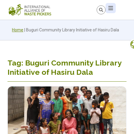
Home
|
Buguri Community Library Initiative of Hasiru Dala
Tag: Buguri Community Library
Initiative of Hasiru Dala