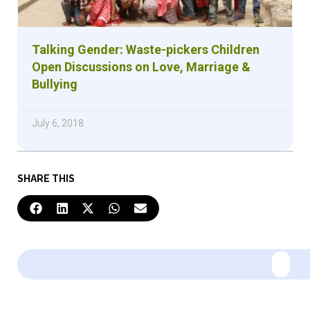
Talking Gender: Waste-pickers Children
Open Discussions on Love, Marriage &
Bullying
July 6, 2018
SHARE THIS