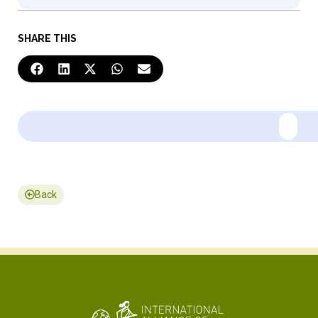
SHARE THIS
Back