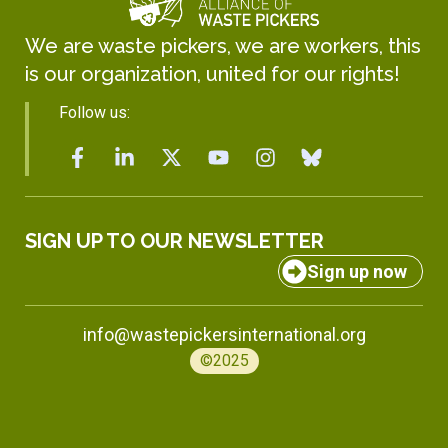
We are waste pickers, we are workers, this
is our organization, united for our rights!
Follow us:
SIGN UP TO OUR NEWSLETTER
Sign up now
info@wastepickersinternational.org
©2025