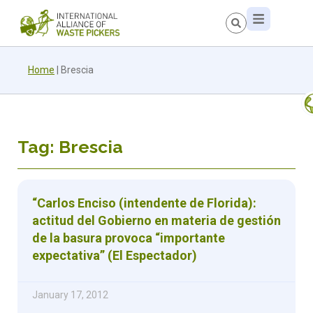
Home
|
Brescia
Tag: Brescia
“Carlos Enciso (intendente de Florida):
actitud del Gobierno en materia de gestión
de la basura provoca “importante
expectativa” (El Espectador)
January 17, 2012