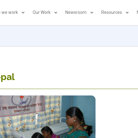
 we work
Our Work
Newsroom
Resources
opal