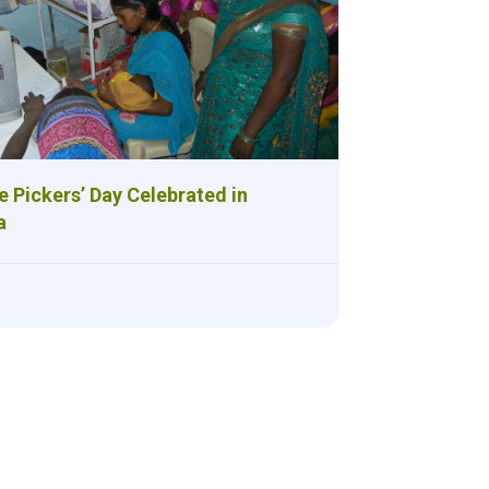
 Pickers’ Day Celebrated in
a