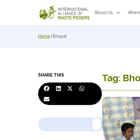
About Us
Where
Home
|
Bhopal
SHARE THIS
Tag: Bh