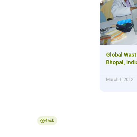
Global Waste
Bhopal, Indi
March 1, 2012
Back