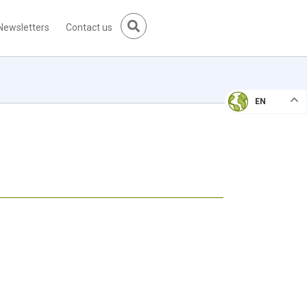
Newsletters
Contact us
EN