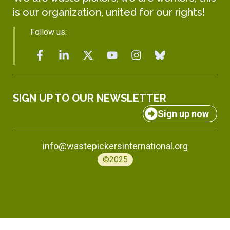
is our organization, united for our rights!
Follow us:
SIGN UP TO OUR NEWSLETTER
Sign up now
info@wastepickersinternational.org
©2025