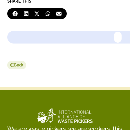
SHARE THIS
Back
We are waste pickers, we are workers, this