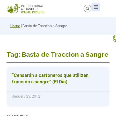
Home
|
Basta de Traccion a Sangre
Tag: Basta de Traccion a Sangre
“Censarán a cartoneros que utilizan
tracción a sangre” (El Dia)
January 23, 2012