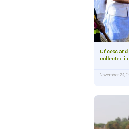
Of cess and
collected i
November 24, 2