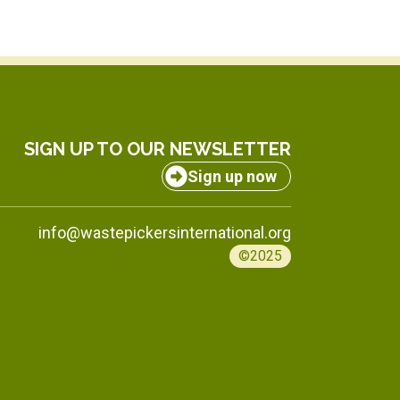
SIGN UP TO OUR NEWSLETTER
Sign up now
info@wastepickersinternational.org
©2025