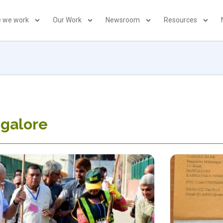
 we work
Our Work
Newsroom
Resources
ngalore