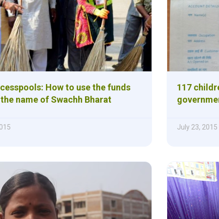
 cesspools: How to use the funds
117 childr
n the name of Swachh Bharat
governmen
015
July 23, 2015