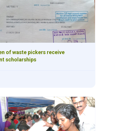
en of waste pickers receive
t scholarships