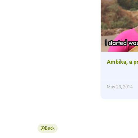
Ambika, a p
May 23, 2014
Back