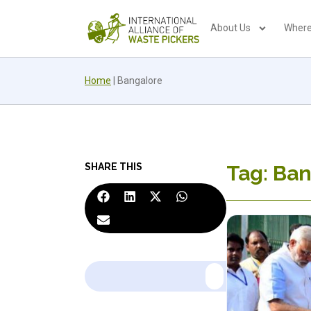
About Us
Where
Home
|
Bangalore
SHARE THIS
Tag: Ba