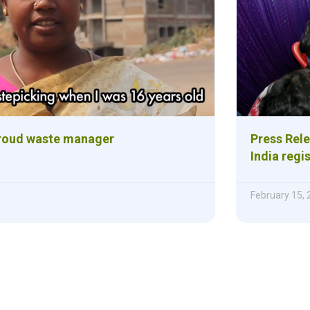
roud waste manager
Press Rele
India regis
February 15,