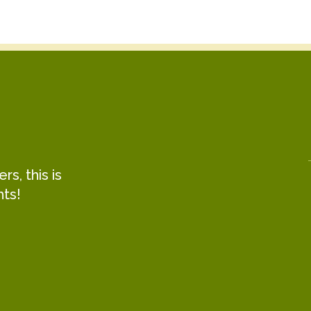
s, this is
hts!