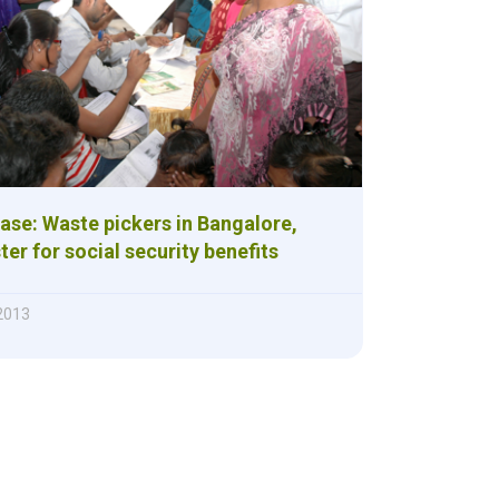
ase: Waste pickers in Bangalore,
ter for social security benefits
 2013