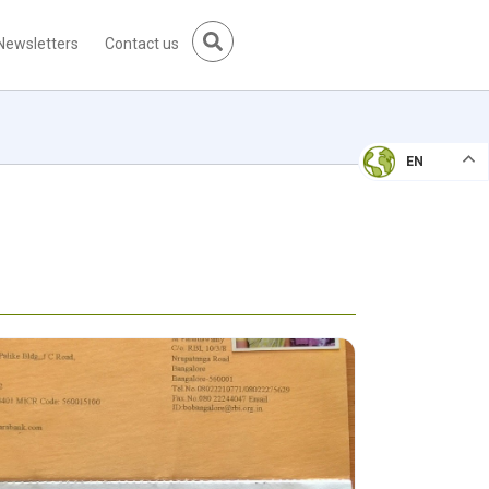
Newsletters
Contact us
EN