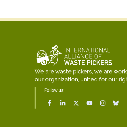
We are waste pickers, we are worker
our organization, united for our rig
Follow us: