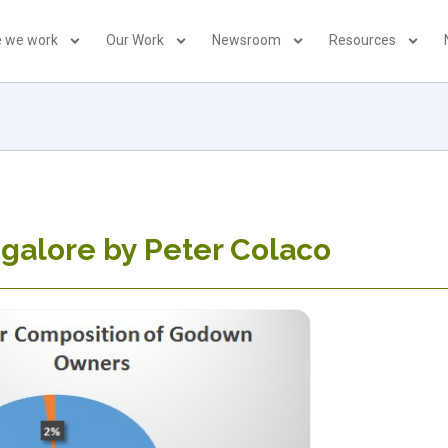
 we work
Our Work
Newsroom
Resources
galore by Peter Colaco