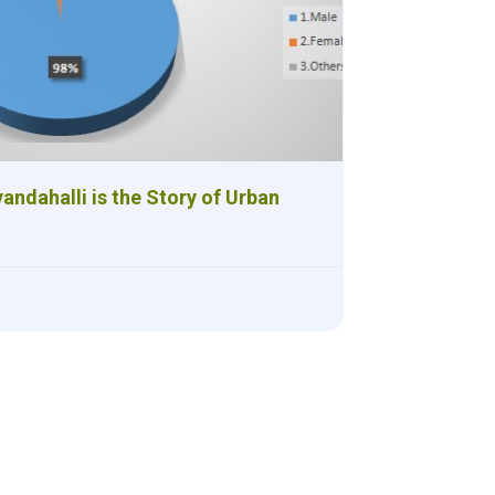
andahalli is the Story of Urban