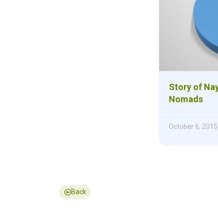
Story of Nay
Nomads
October 6, 2015
Back