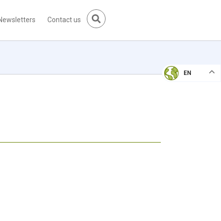
Newsletters
Contact us
EN