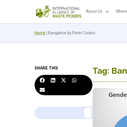
About Us
Where
Home
|
Bangalore by Peter Colaco
SHARE THIS
Tag: Ban