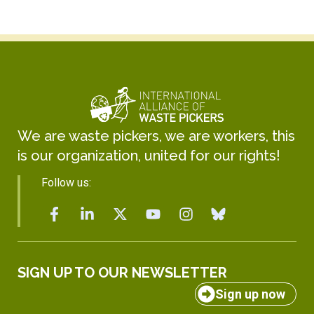
We are waste pickers, we are workers, this
is our organization, united for our rights!
Follow us:
SIGN UP TO OUR NEWSLETTER
Sign up now