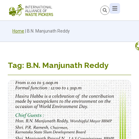
Home
|
B.N. Manjunath Reddy
Tag: B.N. Manjunath Reddy