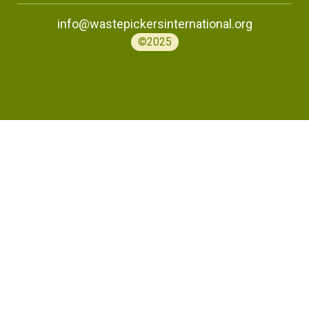
info@wastepickersinternational.org
©2025