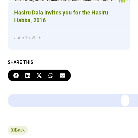
Hasiru Dala invites you for the Hasiru
Habba, 2016
June 16, 2016
SHARE THIS
Back