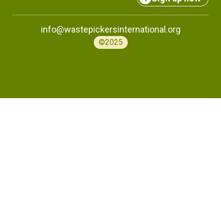
info@wastepickersinternational.org
©2025