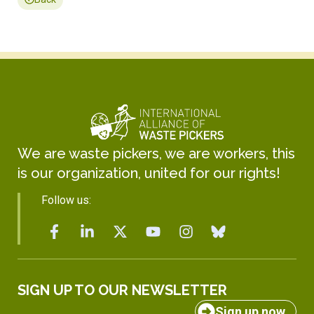
We are waste pickers, we are workers, this
is our organization, united for our rights!
Follow us:
SIGN UP TO OUR NEWSLETTER
Sign up now