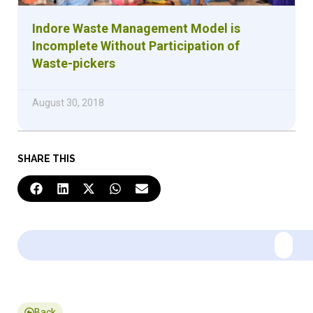
Indore Waste Management Model is
Incomplete Without Participation of
Waste-pickers
August 30, 2018
SHARE THIS
Back