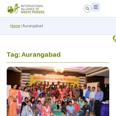
Home
|
Aurangabad
Tag: Aurangabad