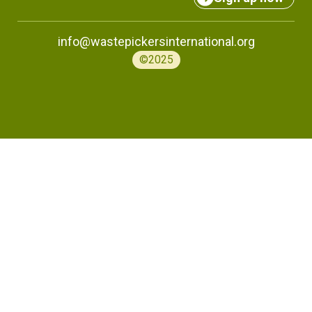
info@wastepickersinternational.org
©2025