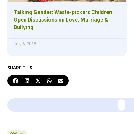
Talking Gender: Waste-pickers Children
Open Discussions on Love, Marriage &
Bullying
July 6, 2018
SHARE THIS
Back