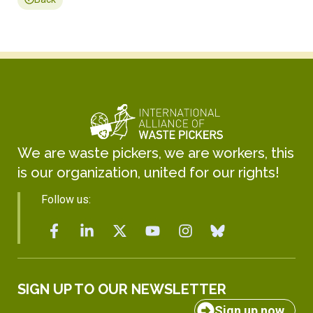
We are waste pickers, we are workers, this
is our organization, united for our rights!
Follow us:
SIGN UP TO OUR NEWSLETTER
Sign up now