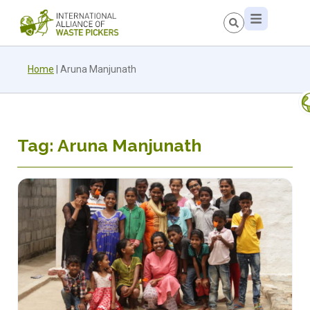
Home
|
Aruna Manjunath
Tag: Aruna Manjunath