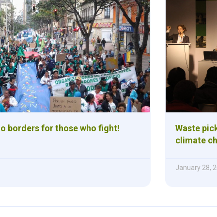
o borders for those who fight!
Waste pick
climate c
January 28, 