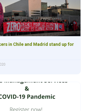
ers in Chile and Madrid stand up for
2020