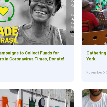
Campaigns to Collect Funds for
Gathering
rs in Coronavirus Times, Donate!
York
November 5,