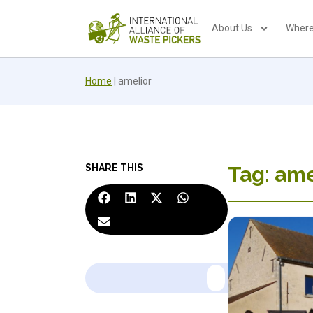
About Us
Where
Home
|
amelior
SHARE THIS
Tag: ame