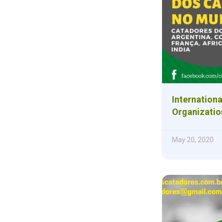
Internationa
Organizatio
May 20, 2020