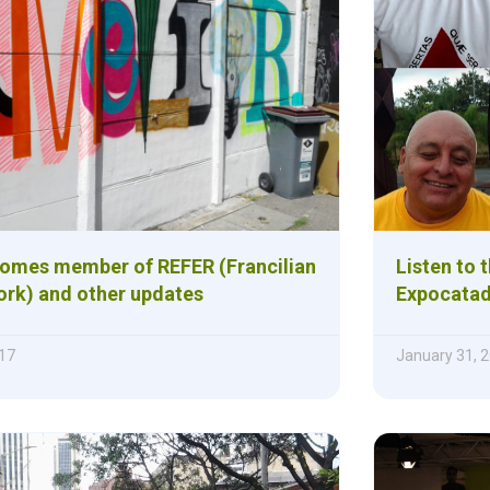
omes member of REFER (Francilian
Listen to 
rk) and other updates
Expocatad
17
January 31, 