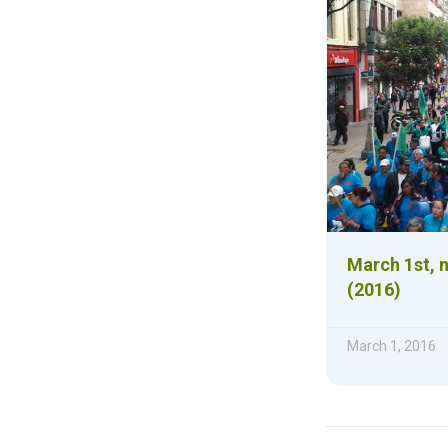
March 1st, n
(2016)
March 1, 2016