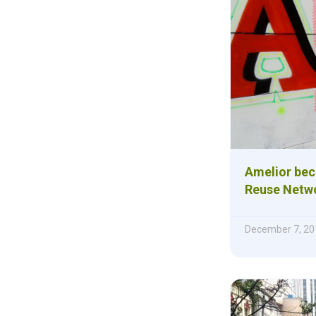
Amelior bec
Reuse Netwo
December 7, 20