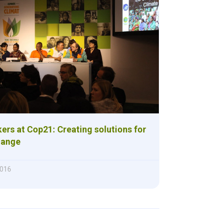
ers at Cop21: Creating solutions for
hange
2016