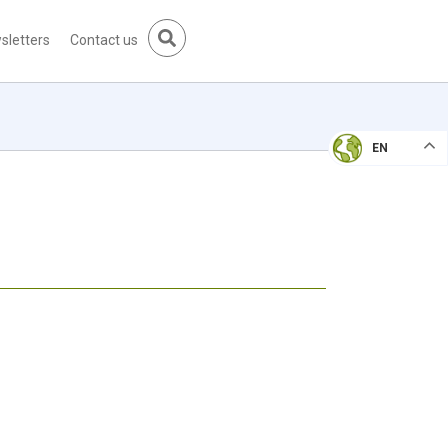
sletters
Contact us
EN