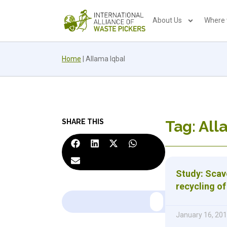
About Us
Where
Home
|
Allama Iqbal
SHARE THIS
Tag: All
Study: Scave
recycling o
January 16, 20