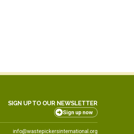
SIGN UP TO OUR NEWSLETTER
Sign up now
info@wastepickersinternational.org