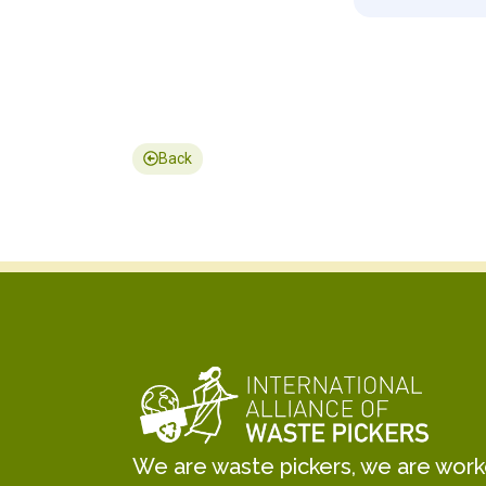
Back
We are waste pickers, we are worker