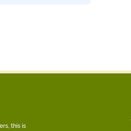
s, this is