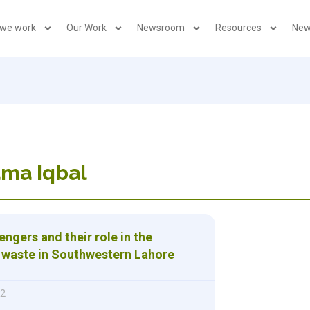
 we work
Our Work
Newsroom
Resources
New
ama Iqbal
ngers and their role in the
f waste in Southwestern Lahore
12