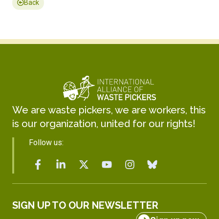
Back
We are waste pickers, we are workers, this
is our organization, united for our rights!
Follow us:
SIGN UP TO OUR NEWSLETTER