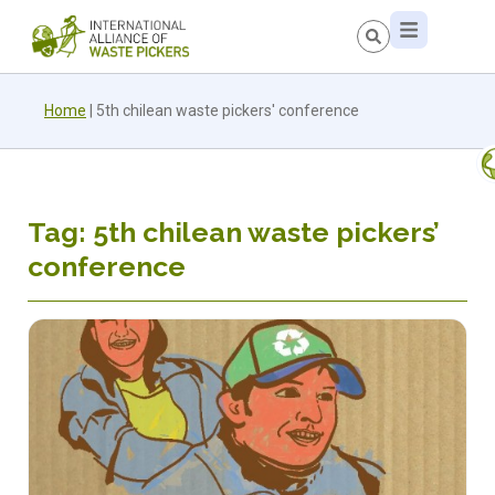
Home
|
5th chilean waste pickers' conference
Tag: 5th chilean waste pickers’
conference