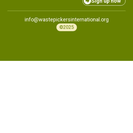
Sign up now
info@wastepickersinternational.org
©2025