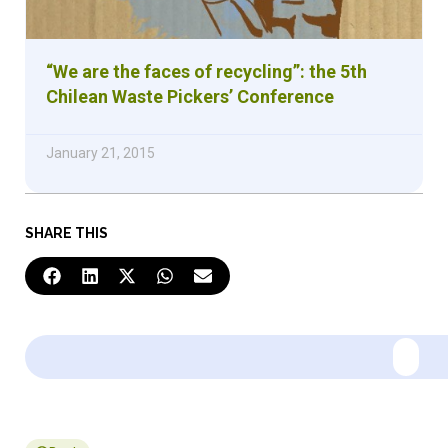
“We are the faces of recycling”: the 5th
Chilean Waste Pickers’ Conference
January 21, 2015
SHARE THIS