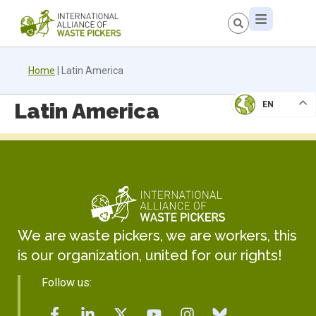
Home
|
Latin America
Latin America
EN
We are waste pickers, we are workers, this
is our organization, united for our rights!
Follow us: