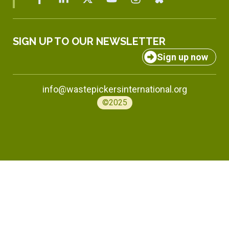
SIGN UP TO OUR NEWSLETTER
Sign up now
info@wastepickersinternational.org
©2025