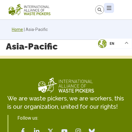
Home
|
Asia-Pacific
Asia-Pacific
EN
We are waste pickers, we are workers, this
is our organization, united for our rights!
Follow us: