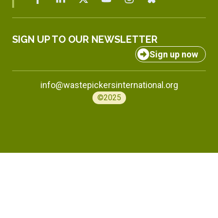
SIGN UP TO OUR NEWSLETTER
Sign up now
info@wastepickersinternational.org
©2025