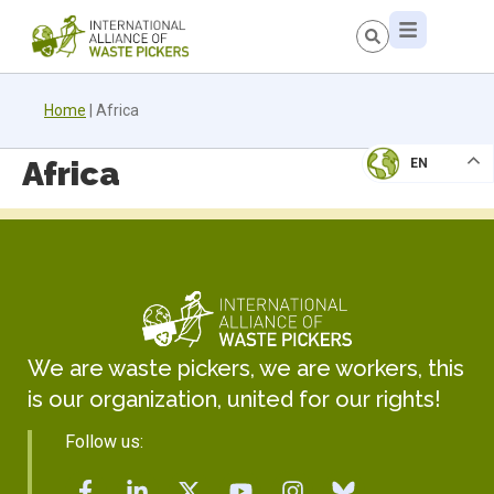
Home
|
Africa
Africa
EN
We are waste pickers, we are workers, this
is our organization, united for our rights!
Follow us: