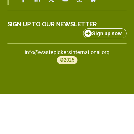
SIGN UP TO OUR NEWSLETTER
Sign up now
info@wastepickersinternational.org
©2025