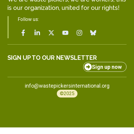
is our organization, united for our rights!
Follow us:
SIGN UP TO OUR NEWSLETTER
Sign up now
info@wastepickersinternational.org
©2025