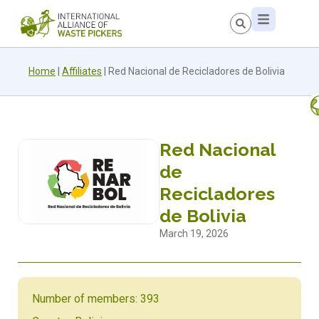
Home
|
Affiliates
|
Red Nacional de Recicladores de Bolivia
Red Nacional
de
Recicladores
de Bolivia
March 19, 2026
Number of members: 393