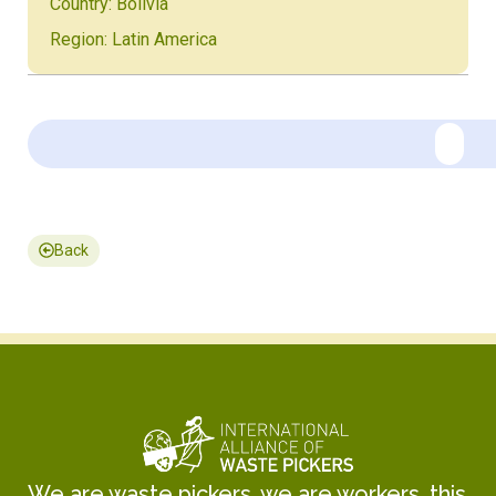
Country: Bolivia
Region: Latin America
Back
We are waste pickers, we are workers, this