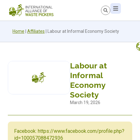
Home
|
Affiliates
|
Labour at Informal Economy Society
Labour at
Informal
Economy
Society
March 19, 2026
Facebook: https://www.facebook.com/profile.php?
id=100057088472936