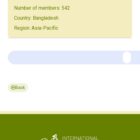
Number of members: 542
Country: Bangladesh
Region: Asia-Pacific
Back