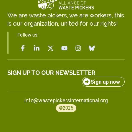
We are waste pickers, we are workers, this
is our organization, united for our rights!
Follow us:
SIGN UP TO OUR NEWSLETTER
Sign up now
info@wastepickersinternational.org
©2025