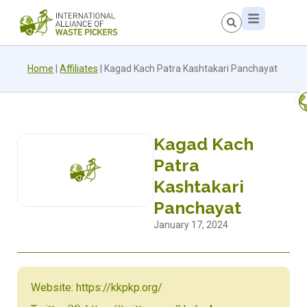
Home
|
Affiliates
|
Kagad Kach Patra Kashtakari Panchayat
Kagad Kach
Patra
Kashtakari
Panchayat
January 17, 2024
Website: https://kkpkp.org/