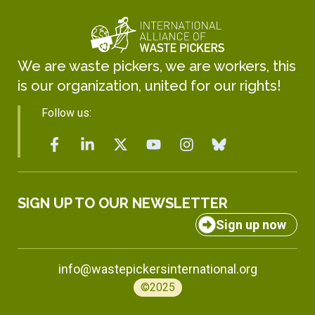
We are waste pickers, we are workers, this
is our organization, united for our rights!
Follow us:
SIGN UP TO OUR NEWSLETTER
Sign up now
info@wastepickersinternational.org
©2025