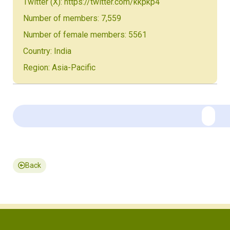
Twitter (X): https://twitter.com/kkpkp4
Number of members: 7,559
Number of female members: 5561
Country: India
Region: Asia-Pacific
Back