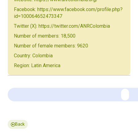
Facebook: https://www.facebook.com/profile.php?
id=100064652473347
Twitter (X): https://twitter.com/ANRColombia
Number of members: 18,500
Number of female members: 9620
Country: Colombia
Region: Latin America
Back