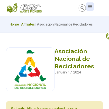
Home
|
Affiliates
|
Asociación Nacional de Recicladores
Asociación
Nacional de
Recicladores
January 17, 2024
Website: https://www.anrcolombia.org/