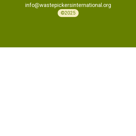
info@wastepickersinternational.org
©2025