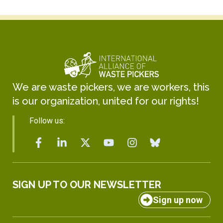
We are waste pickers, we are workers, this
is our organization, united for our rights!
Follow us:
SIGN UP TO OUR NEWSLETTER
Sign up now