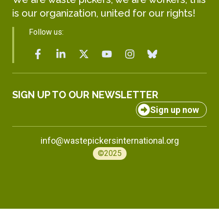
is our organization, united for our rights!
Follow us:
SIGN UP TO OUR NEWSLETTER
Sign up now
info@wastepickersinternational.org
©2025