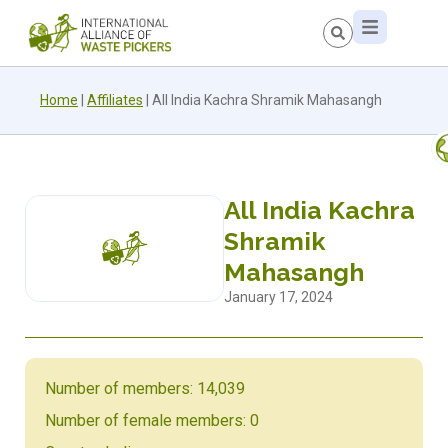
Home
|
Affiliates
|
All India Kachra Shramik Mahasangh
All India Kachra
Shramik
Mahasangh
January 17, 2024
Number of members: 14,039
Number of female members: 0