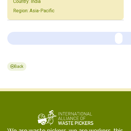
Country: India
Region: Asia-Pacific
Back
We are waste pickers, we are workers, this