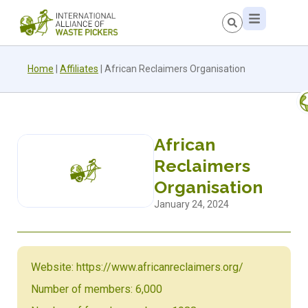
Home
|
Affiliates
|
African Reclaimers Organisation
African
Reclaimers
Organisation
January 24, 2024
Website: https://www.africanreclaimers.org/
Number of members: 6,000