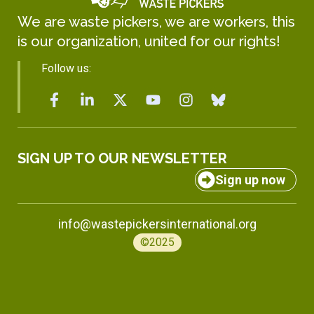
We are waste pickers, we are workers, this
is our organization, united for our rights!
Follow us:
SIGN UP TO OUR NEWSLETTER
Sign up now
info@wastepickersinternational.org
©2025