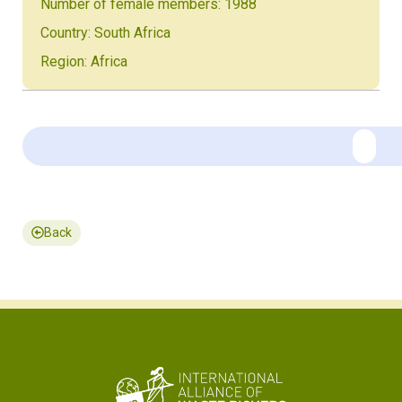
Number of female members: 1988
Country: South Africa
Region: Africa
Back