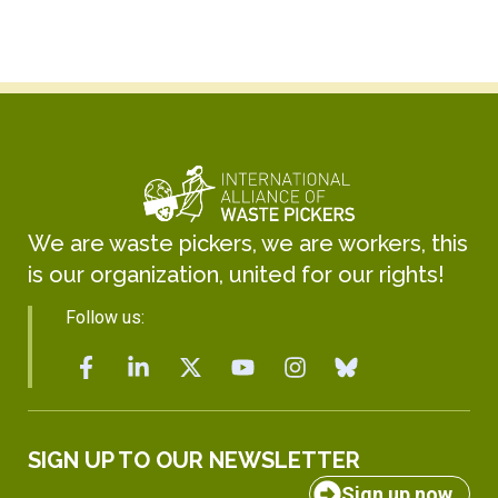
We are waste pickers, we are workers, this
is our organization, united for our rights!
Follow us:
SIGN UP TO OUR NEWSLETTER
Sign up now