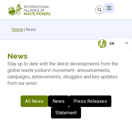
Home
|
News
EN
News
Stay up to date with the latest developments from the
global waste pickers' movement- announcements,
campaigns, achievements, struggles and key updates
from our union.
All News
News
Press Releases
Statement