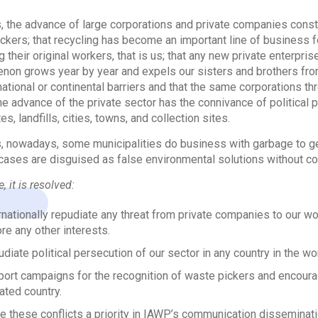
 the advance of large corporations and private companies const
ckers; that recycling has become an important line of business fo
 their original workers, that is us; that any new private enterprise 
on grows year by year and expels our sisters and brothers from the
ational or continental barriers and that the same corporations thr
he advance of the private sector has the connivance of political p
s, landfills, cities, towns, and collection sites.
 nowadays, some municipalities do business with garbage to ge
cases are disguised as false environmental solutions without co
, it is resolved:
rnationally repudiate any threat from private companies to our wor
re any other interests.
diate political persecution of our sector in any country in the wor
ort campaigns for the recognition of waste pickers and encoura
liated country.
 these conflicts a priority in IAWP’s communication disseminati