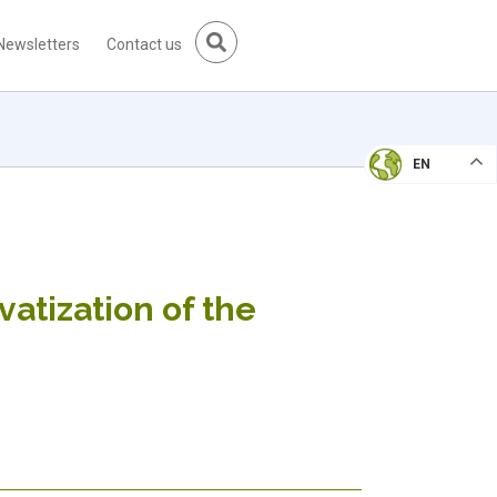
Newsletters
Contact us
EN
vatization of the