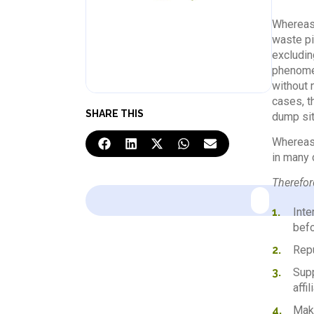
Whereas,
waste pi
excluding
phenomen
without n
cases, t
SHARE THIS
dump site
Whereas,
in many 
Therefore
Inte
befo
Repu
Supp
affi
Make