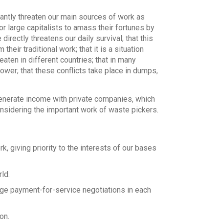
antly threaten our main sources of work as
r large capitalists to amass their fortunes by
directly threatens our daily survival; that this
ir traditional work; that it is a situation
eaten in different countries; that in many
ower; that these conflicts take place in dumps,
nerate income with private companies, which
nsidering the important work of waste pickers.
k, giving priority to the interests of our bases
ld.
ge payment-for-service negotiations in each
on.