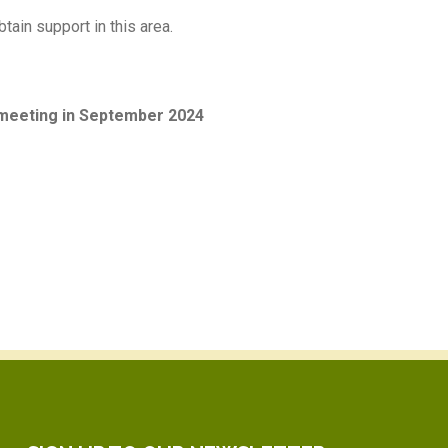
tain support in this area.
 meeting in September 2024