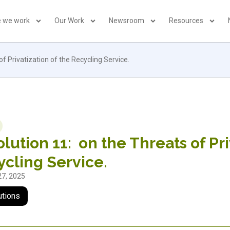
 we work
Our Work
Newsroom
Resources
f Privatization of the Recycling Service.
lution 11: on the Threats of Pri
cling Service.
27, 2025
utions