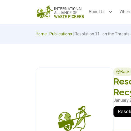
About Us
Where
Home
|
Publications
|
Resolution 11: on the Threats o
Back
Reso
Recy
January 
Resol