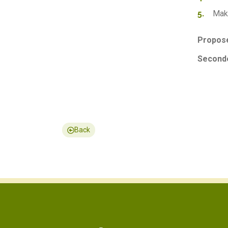
Make
Propose
Seconde
Back