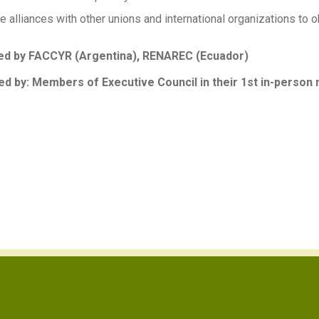
 alliances with other unions and international organizations to ob
d by FACCYR (Argentina), RENAREC (Ecuador)
d by: Members of Executive Council in their 1st in-person