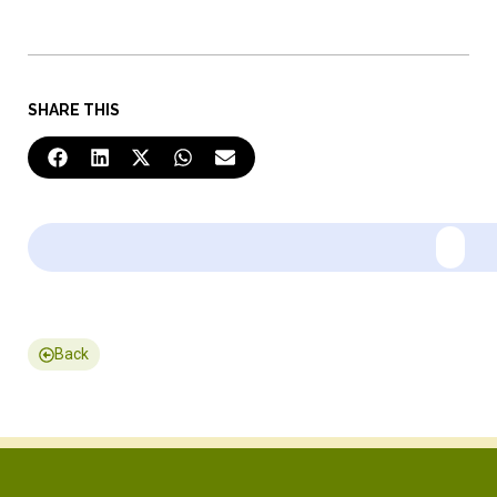
SHARE THIS
Back