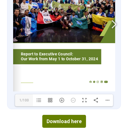
1/100
Download here