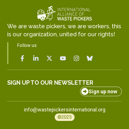
We are waste pickers, we are workers, this
is our organization, united for our rights!
Follow us:
SIGN UP TO OUR NEWSLETTER
Sign up now
info@wastepickersinternational.org
©2025