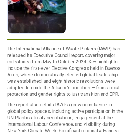
The International Alliance of Waste Pickers (IAWP) has
released its Executive Council report, covering major
milestones from May to October 2024. Key highlights
include the first-ever Elective Congress held in Buenos
Aires, where democratically elected global leadership
was established, and eight historic resolutions were
adopted to guide the Alliance’s priorities — from social
protection and gender rights to just transition and EPR.
The report also details IAWP’s growing influence in
global policy spaces, including active participation in the
UN Plastics Treaty negotiations, engagement at the
International Labour Conference, and visibility during
New York Climate Week. Significant regional advances