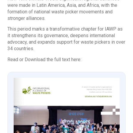
were made in Latin America, Asia, and Africa, with the
formation of national waste picker movements and
stronger alliances.
This period marks a transformative chapter for IAWP as
it strengthens its governance, deepens international
advocacy, and expands support for waste pickers in over
34 countries.
Read or Download the full text here: