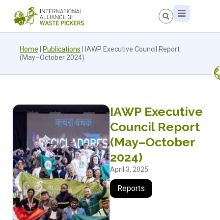
Home
|
Publications
|
IAWP Executive Council Report
(May–October 2024)
IAWP Executive
Council Report
(May–October
2024)
April 3, 2025
Reports