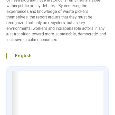
of livelihood that have historically remained invisible
within public policy debates. By centering the
experiences and knowledge of waste pickers
themselves, the report argues that they must be
recognized not only as recyclers, but as key
environmental workers and indispensable actors in any
just transition toward more sustainable, democratic, and
inclusive circular economies.
English