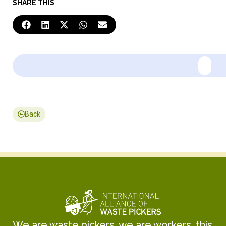
SHARE THIS
Back
We are waste pickers, we are workers, this