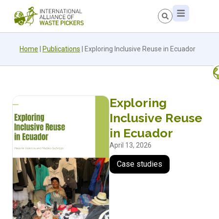
Home
|
Publications
|
Exploring Inclusive Reuse in Ecuador
Exploring
Inclusive Reuse
in Ecuador
April 13, 2026
Case studies