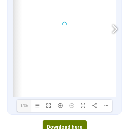
1/36
Download here