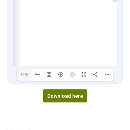
1/40
Download here