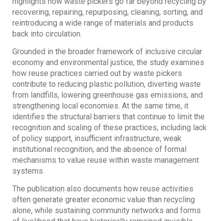
highlights how waste pickers go far beyond recycling by
recovering, repairing, repurposing, cleaning, sorting, and
reintroducing a wide range of materials and products
back into circulation.
Grounded in the broader framework of inclusive circular
economy and environmental justice, the study examines
how reuse practices carried out by waste pickers
contribute to reducing plastic pollution, diverting waste
from landfills, lowering greenhouse gas emissions, and
strengthening local economies. At the same time, it
identifies the structural barriers that continue to limit the
recognition and scaling of these practices, including lack
of policy support, insufficient infrastructure, weak
institutional recognition, and the absence of formal
mechanisms to value reuse within waste management
systems.
The publication also documents how reuse activities
often generate greater economic value than recycling
alone, while sustaining community networks and forms