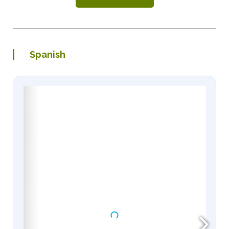
Spanish