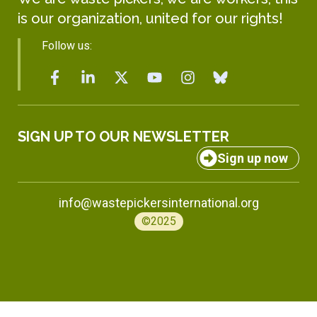
is our organization, united for our rights!
Follow us:
SIGN UP TO OUR NEWSLETTER
Sign up now
info@wastepickersinternational.org
©2025