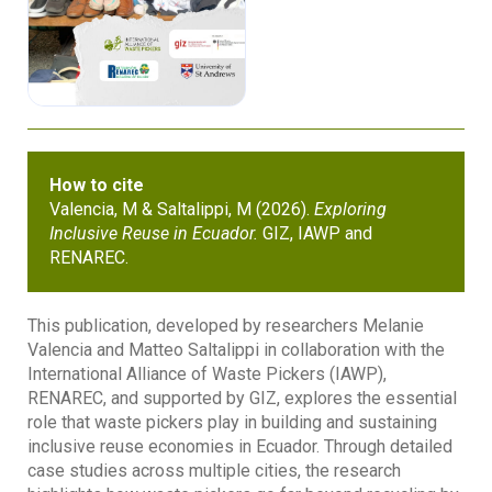
How to cite
Valencia, M & Saltalippi, M (2026).
Exploring
Inclusive Reuse in Ecuador.
GIZ, IAWP and
RENAREC.
This publication, developed by researchers Melanie
Valencia and Matteo Saltalippi in collaboration with the
International Alliance of Waste Pickers (IAWP),
RENAREC, and supported by GIZ, explores the essential
role that waste pickers play in building and sustaining
inclusive reuse economies in Ecuador. Through detailed
case studies across multiple cities, the research