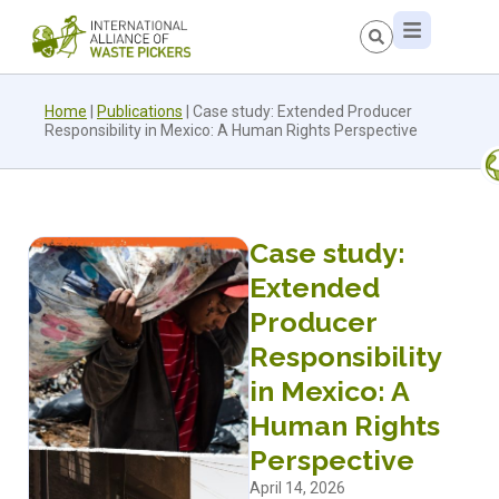
Home
|
Publications
|
Case study: Extended Producer
Responsibility in Mexico: A Human Rights Perspective
Case study:
Extended
Producer
Responsibility
in Mexico: A
Human Rights
Perspective
April 14, 2026