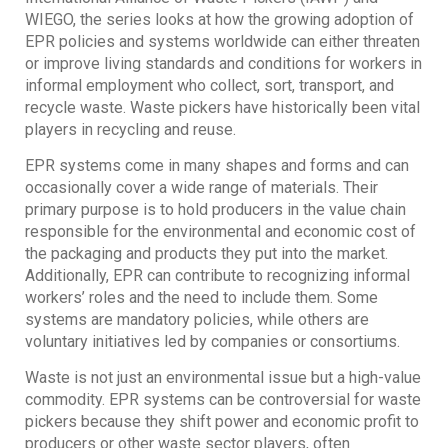
WIEGO, the series looks at how the growing adoption of
EPR policies and systems worldwide can either threaten
or improve living standards and conditions for workers in
informal employment who collect, sort, transport, and
recycle waste. Waste pickers have historically been vital
players in recycling and reuse.
EPR systems come in many shapes and forms and can
occasionally cover a wide range of materials. Their
primary purpose is to hold producers in the value chain
responsible for the environmental and economic cost of
the packaging and products they put into the market.
Additionally, EPR can contribute to recognizing informal
workers’ roles and the need to include them. Some
systems are mandatory policies, while others are
voluntary initiatives led by companies or consortiums.
Waste is not just an environmental issue but a high-value
commodity. EPR systems can be controversial for waste
pickers because they shift power and economic profit to
producers or other waste sector players, often