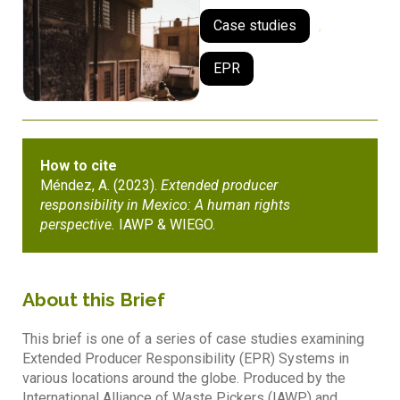
Case studies
,
EPR
How to cite
Méndez, A. (2023).
Extended producer
responsibility in Mexico: A human rights
perspective.
IAWP & WIEGO.
About this Brief
This brief is one of a series of case studies examining
Extended Producer Responsibility (EPR) Systems in
various locations around the globe. Produced by the
International Alliance of Waste Pickers (IAWP) and