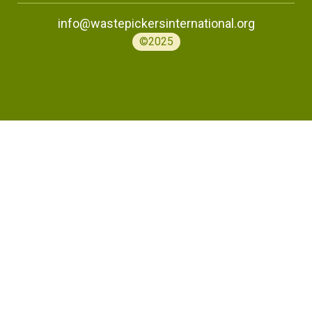
info@wastepickersinternational.org
©2025