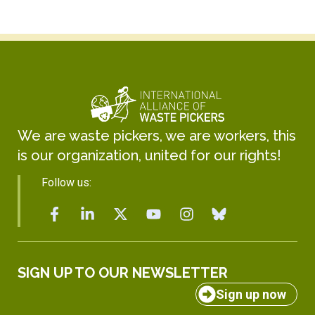
We are waste pickers, we are workers, this
is our organization, united for our rights!
Follow us:
SIGN UP TO OUR NEWSLETTER
Sign up now