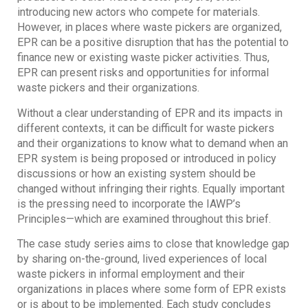
introducing new actors who compete for materials.
However, in places where waste pickers are organized,
EPR can be a positive disruption that has the potential to
finance new or existing waste picker activities. Thus,
EPR can present risks and opportunities for informal
waste pickers and their organizations.
Without a clear understanding of EPR and its impacts in
different contexts, it can be difficult for waste pickers
and their organizations to know what to demand when an
EPR system is being proposed or introduced in policy
discussions or how an existing system should be
changed without infringing their rights. Equally important
is the pressing need to incorporate the IAWP’s
Principles—which are examined throughout this brief.
The case study series aims to close that knowledge gap
by sharing on-the-ground, lived experiences of local
waste pickers in informal employment and their
organizations in places where some form of EPR exists
or is about to be implemented. Each study concludes