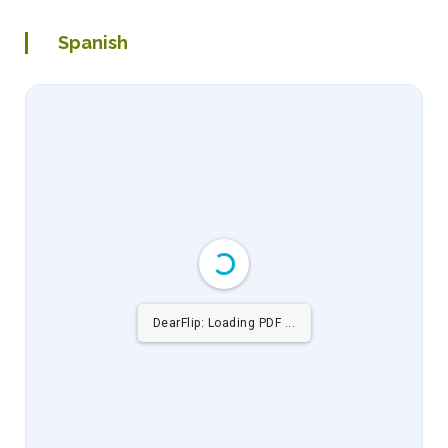
Spanish
DearFlip: Loading PDF 6% ...