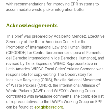
with recommendations for improving EPR systems to
accommodate waste picker integration better.
Acknowledgements
This brief was prepared by Adalberto Méndez, Executive
Secretary of the Ibero-American Center for the
Promotion of International Law and Human Rights
(CIFODIDH, for Centro Iberoamericano para el Fomento
del Derecho Internacional y los Derechos Humanos), and
revised by Tania Espinosa, WIEGO Representative in
Latin America. WIEGO Focal Cities’ Yuleina Carmona was
responsible for copy-editing. The Observatory for
Inclusive Recycling (ORIS), Brazil’s National Movement
of Waste Pickers (MNCR), the International Alliance of
Waste Pickers (IAWP), and WIEGO’s Working Group
contributed with invaluable comments. The complete list
of representatives to the IAWP’s Working Group on EPR
can be found at:
epr.globalrec.org
.