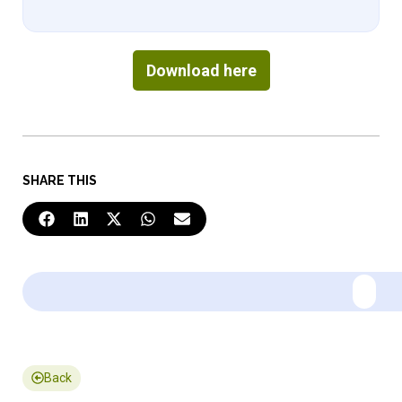
Download here
SHARE THIS
Back