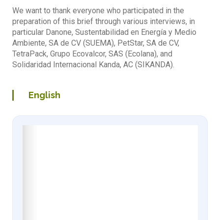
We want to thank everyone who participated in the
preparation of this brief through various interviews, in
particular Danone, Sustentabilidad en Energía y Medio
Ambiente, SA de CV (SUEMA), PetStar, SA de CV,
TetraPack, Grupo Ecovalcor, SAS (Ecolana), and
Solidaridad Internacional Kanda, AC (SIKANDA).
English