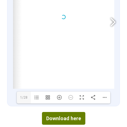
1/28
Download here