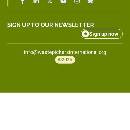
SIGN UP TO OUR NEWSLETTER
Sign up now
info@wastepickersinternational.org
©2025