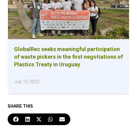
GlobalRec seeks meaningful participation
of waste pickers in the first negotiations of
Plastics Treaty in Uruguay
July 15, 2022
SHARE THIS