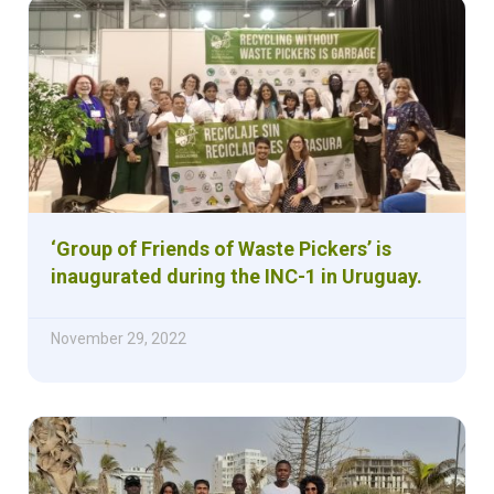
‘Group of Friends of Waste Pickers’ is
inaugurated during the INC-1 in Uruguay.
November 29, 2022