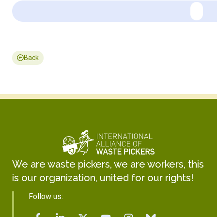
Back
We are waste pickers, we are workers, this
is our organization, united for our rights!
Follow us: