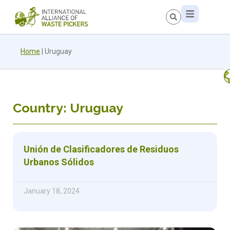
Home
|
Uruguay
Country: Uruguay
Unión de Clasificadores de Residuos
Urbanos Sólidos
January 18, 2024