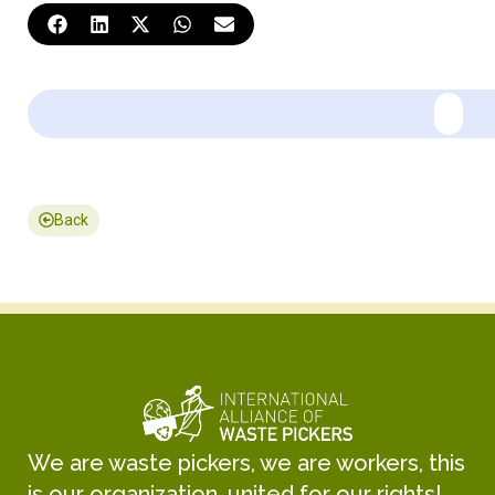
Back
We are waste pickers, we are workers, this
is our organization, united for our rights!