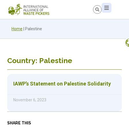
Home
|
Palestine
Country: Palestine
IAWP’s Statement on Palestine Solidarity
November 6, 2023
SHARE THIS