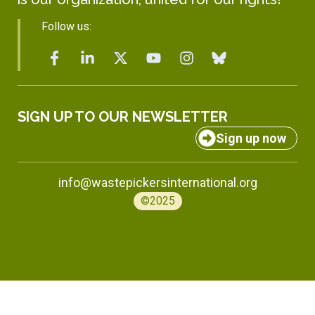
Follow us:
SIGN UP TO OUR NEWSLETTER
Sign up now
info@wastepickersinternational.org
©2025