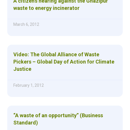
A citizen’s hearing against the Ghazipur
waste to energy incinerator
March 6, 2012
Video: The Global Alliance of Waste
Pickers – Global Day of Action for Climate
Justice
February 1, 2012
“A waste of an opportunity” (Business
Standard)