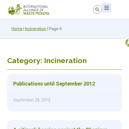
Home
|
Incineration
|
Page 4
Category: Incineration
Publications until September 2012
September 28, 2012