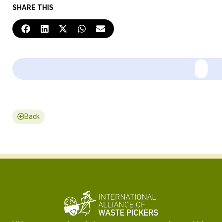
SHARE THIS
Back