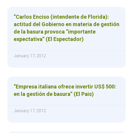
“Carlos Enciso (intendente de Florida):
actitud del Gobierno en materia de gestión
de la basura provoca “importante
expectativa” (El Espectador)
January 17, 2012
“Empresa italiana ofrece invertir US$ 500:
en la gestión de basura” (El Pais)
January 17, 2012