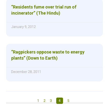
“Residents fume over trial run of
incinerator” (The Hindu)
January 9, 2012
“Ragpickers oppose waste to energy
plants” (Down to Earth)
December 28, 2011
1
2
3
4
5