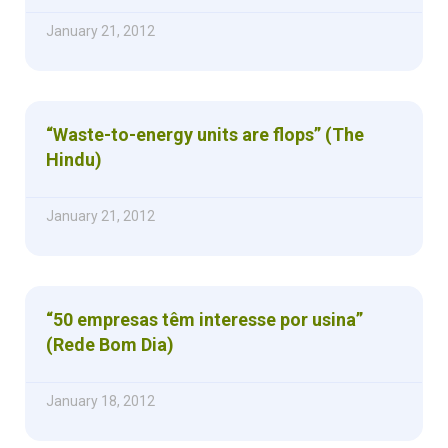
January 21, 2012
“Waste-to-energy units are flops” (The
Hindu)
January 21, 2012
“50 empresas têm interesse por usina”
(Rede Bom Dia)
January 18, 2012