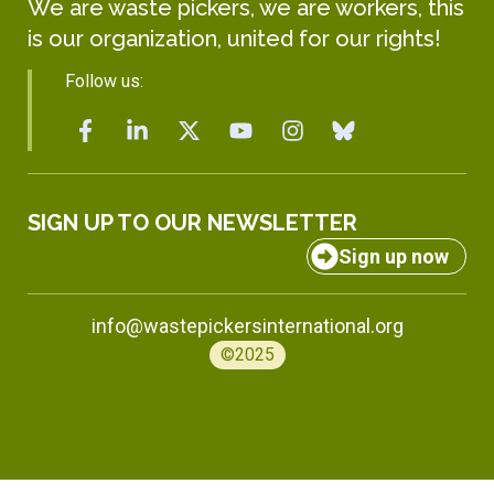
We are waste pickers, we are workers, this
is our organization, united for our rights!
Follow us:
SIGN UP TO OUR NEWSLETTER
Sign up now
info@wastepickersinternational.org
©2025