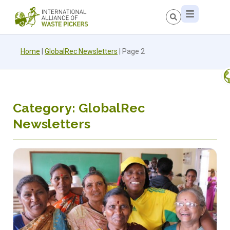
Home
|
GlobalRec Newsletters
|
Page 2
Category: GlobalRec
Newsletters