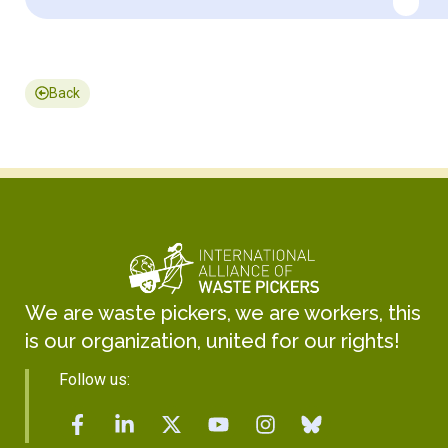
Back
We are waste pickers, we are workers, this
is our organization, united for our rights!
Follow us: