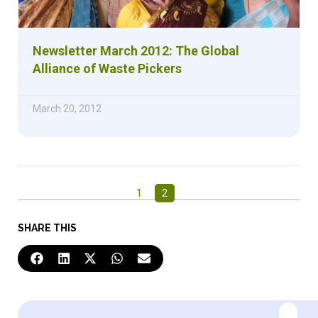
Newsletter March 2012: The Global
Alliance of Waste Pickers
March 20, 2012
1
2
SHARE THIS