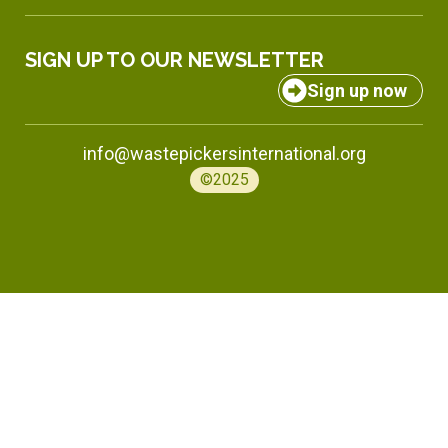
SIGN UP TO OUR NEWSLETTER
Sign up now
info@wastepickersinternational.org
©2025