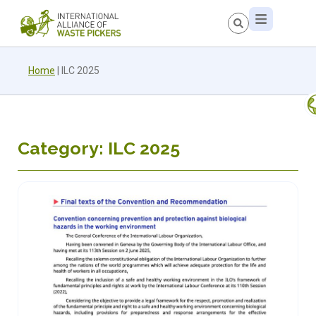
Home
|
ILC 2025
Category: ILC 2025