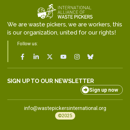
We are waste pickers, we are workers, this
is our organization, united for our rights!
Follow us:
SIGN UP TO OUR NEWSLETTER
Sign up now
info@wastepickersinternational.org
©2025