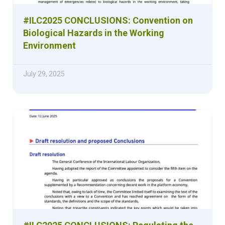
#ILC2025 CONCLUSIONS: Convention on
Biological Hazards in the Working
Environment
July 29, 2025