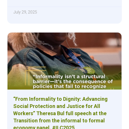
July 29, 2025
“From Informality to Dignity: Advancing
Social Protection and Justice for All
Workers” Theresa Bul full speech at the
Transition from the informal to formal
economy panel. #ILC2025