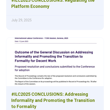
#ILC2025 CONCLUSIONS: Regulating the
Platform Economy
July 29, 2025
#ILC2025 CONCLUSIONS: Addressing
Informality and Promoting the Transition
to Formality