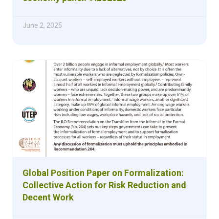
June 2, 2025
Global Position Paper on Formalization:
Collective Action for Risk Reduction and
Decent Work