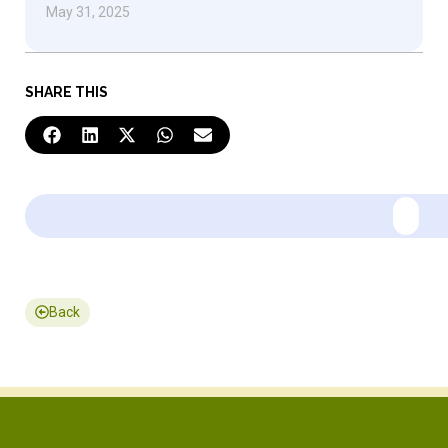
May 31, 2025
SHARE THIS
Back