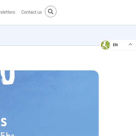
sletters
Contact us
EN