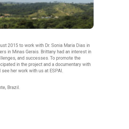
st 2015 to work with Dr. Sonia Maria Dias in
 in Minas Gerais. Brittany had an interest in
challenges, and successes. To promote the
icipated in the project and a documentary with
 see her work with us at ESPAI.
e, Brazil.