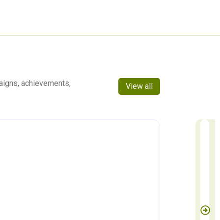
aigns, achievements,
View all