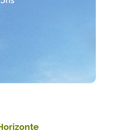
 Horizonte