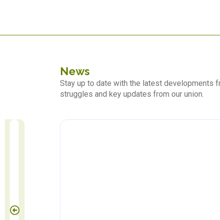
News
Stay up to date with the latest developments
struggles and key updates from our union.