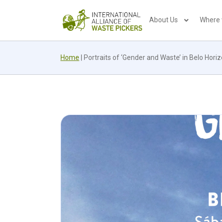
About Us
Where
Home
|
Portraits of ‘Gender and Waste’ in Belo Hori