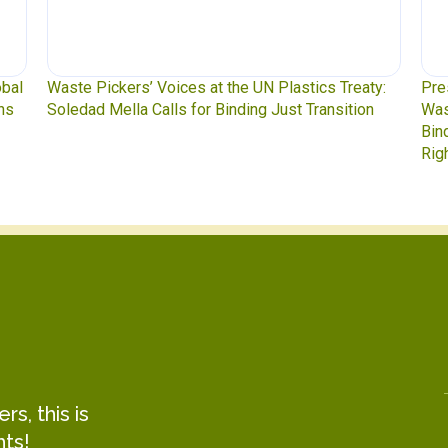
y:
Press Release: Indigenous Peoples Caucus,
Was
n
Waste Pickers, and Unionized Workers Demand a
to 
Binding Plastics Treaty That Centers Justice,
Rights, and Real Solutions
s, this is
hts!