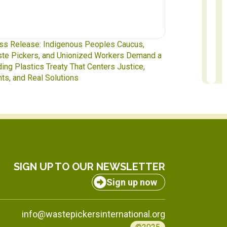
te Pickers at the Table: IAWP Delegates Head
Report to Exe
INC-5.2 in Geneva
to October 31
SIGN UP TO OUR NEWSLETTER
Sign up now
info@wastepickersinternational.org