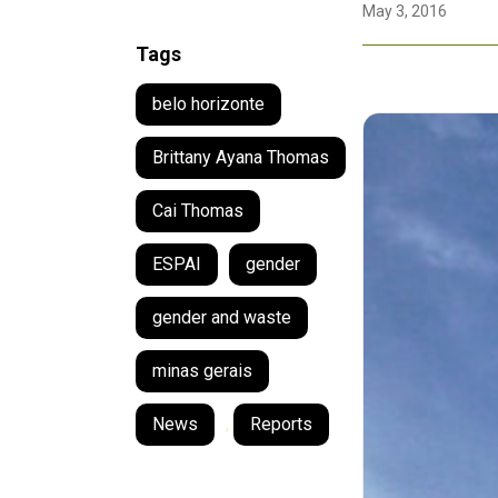
May 3, 2016
Tags
belo horizonte
Brittany Ayana Thomas
Cai Thomas
ESPAI
gender
gender and waste
minas gerais
News
,
Reports