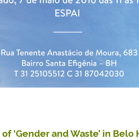
s of ‘Gender and Waste’ in Belo