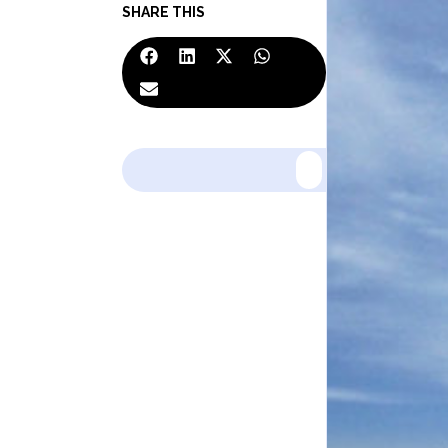
SHARE THIS