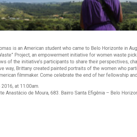
omas is an American student who came to Belo Horizonte in Augu
aste” Project, an empowerment initiative for women waste pickers
ews of the initiative’s participants to share their perspectives, 
tive way, Brittany created painted portraits of the women who part
erican filmmaker. Come celebrate the end of her fellowship and
 2016, at 11:00am.
te Anastácio de Moura, 683. Bairro Santa Efigênia – Belo Horizont