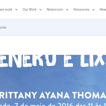
 we work
Our Work
Newsroom
Resources
New
zonte