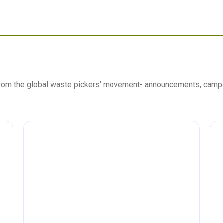
 from the global waste pickers’ movement- announcements, camp