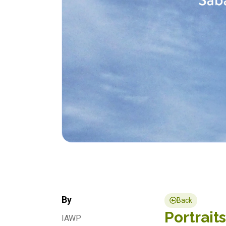
By
Back
Portrait
IAWP