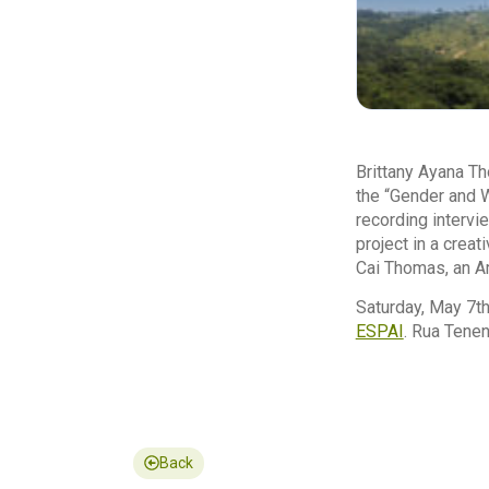
Brittany Ayana Th
the “Gender and W
recording intervi
project in a crea
Cai Thomas, an Am
Saturday, May 7th
ESPAI
. Rua Tenen
Back