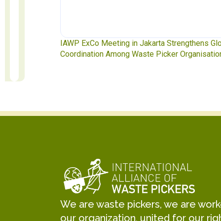
ngthens Global
Waste Pickers’ Voices at the UN Plastics Treat
rganisations
Soledad Mella Calls for Binding Just Transitio
We are waste pickers, we are worker
our organization, united for our rig