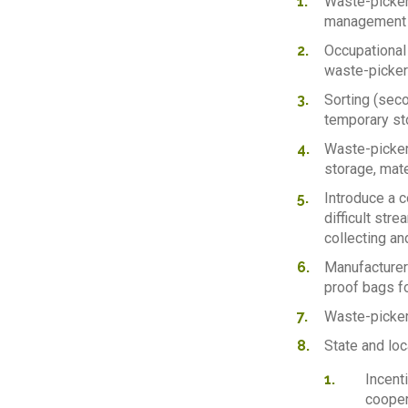
Waste-pickers
management s
Occupational
waste-pickers
Sorting (seco
temporary st
Waste-picker
storage, mate
Introduce a 
difficult str
collecting an
Manufacturers
proof bags fo
Waste-picker
State and lo
Incent
cooper