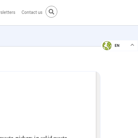
sletters
Contact us
EN