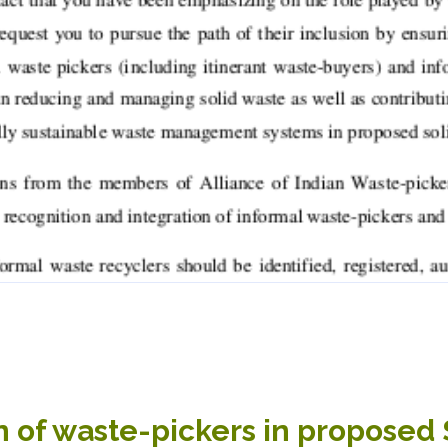
n of waste-pickers in proposed