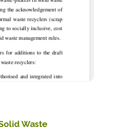
 Solid Waste