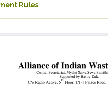
ment Rules