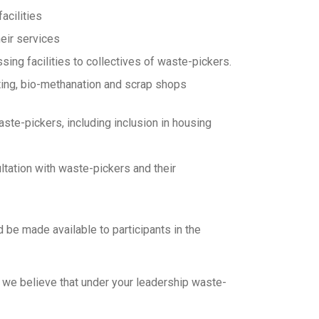
acilities
heir services
ng facilities to collectives of waste-pickers.
sting, bio-methanation and scrap shops
aste-pickers, including inclusion in housing
ltation with waste-pickers and their
ld be made available to participants in the
d we believe that under your leadership waste-