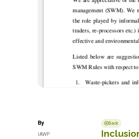
By
Back
Inclusio
IAWP