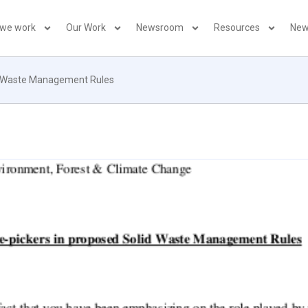
 we work
Our Work
Newsroom
Resources
New
id Waste Management Rules