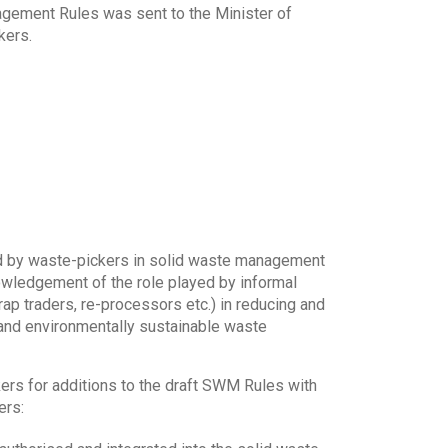
nagement Rules was sent to the Minister of
kers.
ed by waste-pickers in solid waste management
owledgement of the role played by informal
ap traders, re-processors etc.) in reducing and
e and environmentally sustainable waste
rs for additions to the draft SWM Rules with
ers: