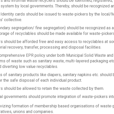
 and informal waste recyclers should be identified, registered, 
ystem by local governments. Thereby, should be recognized and 
 Identity cards should be issued to waste-pickers by the local/
’ collective.
ndary segregation/ fine segregation) should be recognized as a 
orage of recyclables should be made available for waste-pickers
s should be afforded free and easy access to recyclables at sou
rial recovery, transfer, processing and disposal facilities.
comprehensive EPR policy under both Municipal Solid Waste and
eams of waste such as sanitary waste, multi-layered packaging et
d diverting low value recyclables.
 of sanitary products like diapers, sanitary napkins etc. should
r the safe disposal of each individual product.
s should be allowed to retain the waste collected by them.
cal governments should promote integration of waste-pickers i
ivizing formation of membership based organisations of waste-pi
atives, unions and companies.