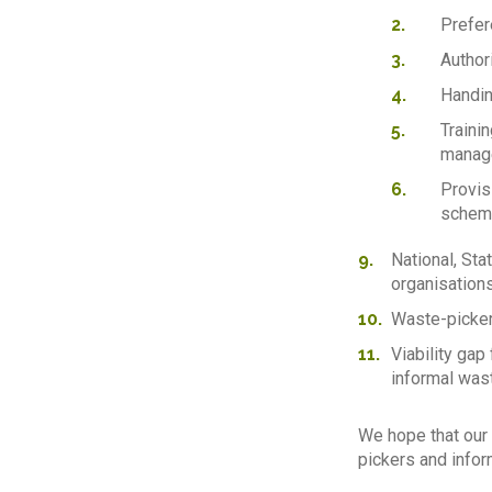
Prefer
Author
Handin
Traini
manag
Provis
scheme
National, Sta
organisations
Waste-picker
Viability gap
informal wast
We hope that our 
pickers and inform