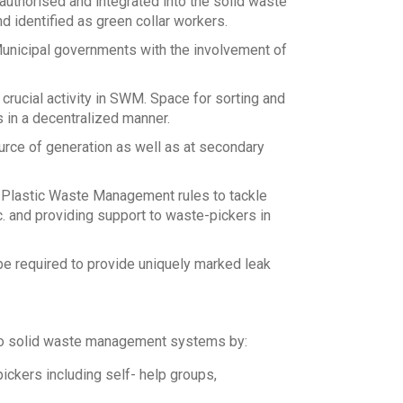
authorised and integrated into the solid waste
identified as green collar workers.
Municipal governments with the involvement of
crucial activity in SWM. Space for sorting and
 in a decentralized manner.
rce of generation as well as at secondary
 Plastic Waste Management rules to tackle
c. and providing support to waste-pickers in
 be required to provide uniquely marked leak
nto solid waste management systems by:
ckers including self- help groups,