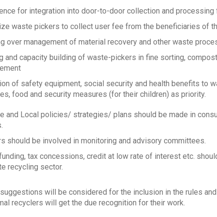
ence for integration into door-to-door collection and processing f
ize waste pickers to collect user fee from the beneficiaries of t
g over management of material recovery and other waste processi
ng and capacity building of waste-pickers in fine sorting, compo
ement
ion of safety equipment, social security and health benefits to w
s, food and security measures (for their children) as priority.
te and Local policies/ strategies/ plans should be made in consu
.
s should be involved in monitoring and advisory committees.
 funding, tax concessions, credit at low rate of interest etc. shou
e recycling sector.
suggestions will be considered for the inclusion in the rules an
al recyclers will get the due recognition for their work.