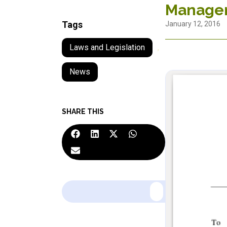
Manage
Tags
January 12, 2016
Laws and Legislation
,
News
SHARE THIS