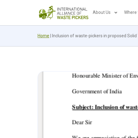
About Us
Where
Home
|
Inclusion of waste-pickers in proposed Sol