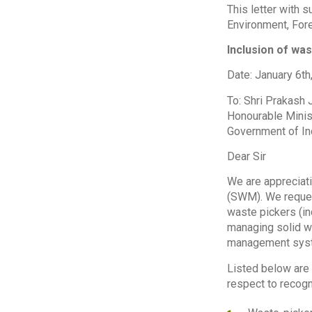
This letter with 
Environment, Fore
Inclusion of wa
Date: January 6th
To: Shri Prakash
Honourable Minis
Government of In
Dear Sir
We are appreciat
(SWM). We request
waste pickers (in
managing solid wa
management syst
Listed below are
respect to recogn