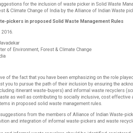
suggestions for the inclusion of waste picker in Solid Waste Ma
st & Climate Change of India by the Alliance of Indian Waste pic
ste-pickers in proposed Solid Waste Management Rules
, 2016.
 Javadekar
ter of Environment, Forest & Climate Change
dia
ive of the fact that you have been emphasizing on the role play
 you to pursue the path of their inclusion by ensuring the ackn
cluding itinerant waste-buyers) and informal waste recyclers (scr
ste as well as contributing to socially inclusive, cost effectiv
ems in proposed solid waste management rules.
 suggestions from the members of Alliance of Indian Waste-picke
ition and integration of informal waste-pickers and waste recycl