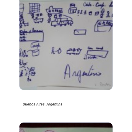
Buenos Aires. Argentina