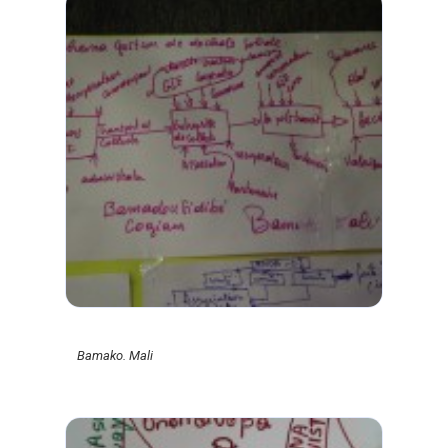
Bamako. Mali