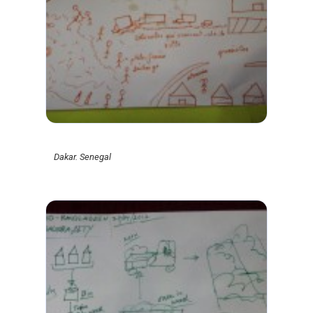
Dakar. Senegal