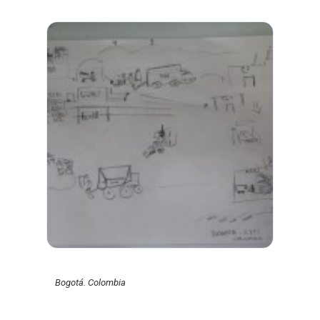
Bogotá. Colombia