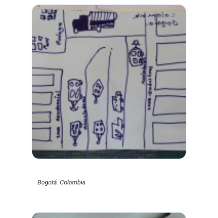
Bogotá. Colombia