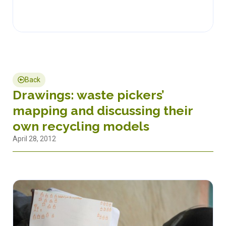
Back
Drawings: waste pickers’
mapping and discussing their
own recycling models
April 28, 2012