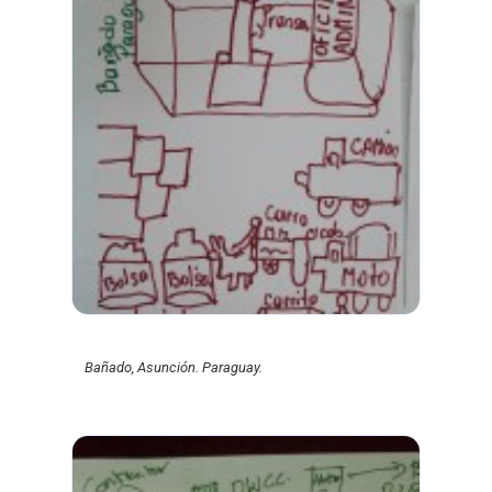
Bañado, Asunción. Paraguay.