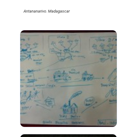
Antananarivo. Madagascar