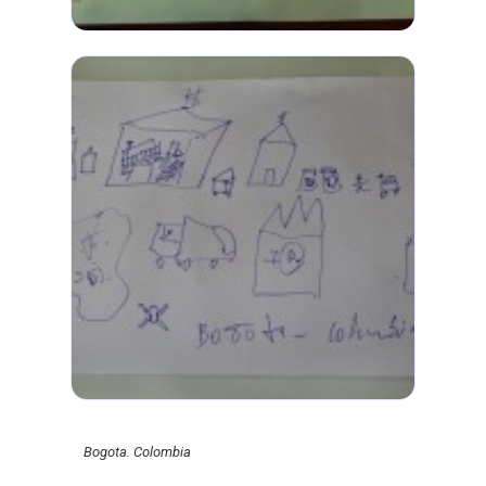
Bogota. Colombia