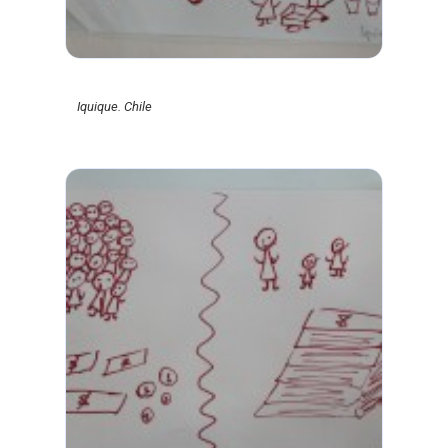
Iquique. Chile