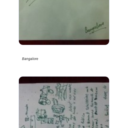
Bangalore