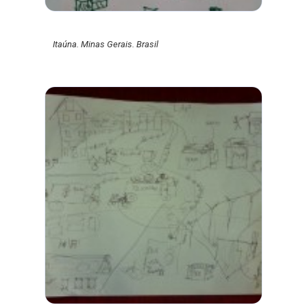
Itaúna. Minas Gerais. Brasil