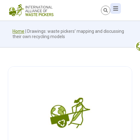
Home
|
Drawings: waste pickers’ mapping and discussing
their own recycling models