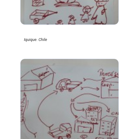
Iquique. Chile