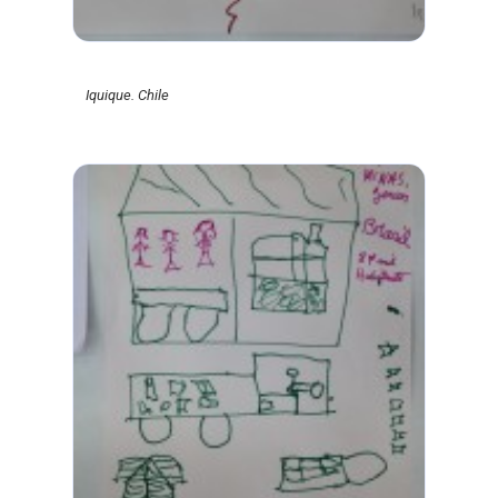
Iquique. Chile