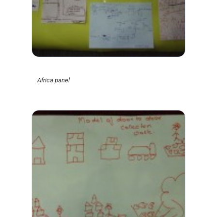
Africa panel