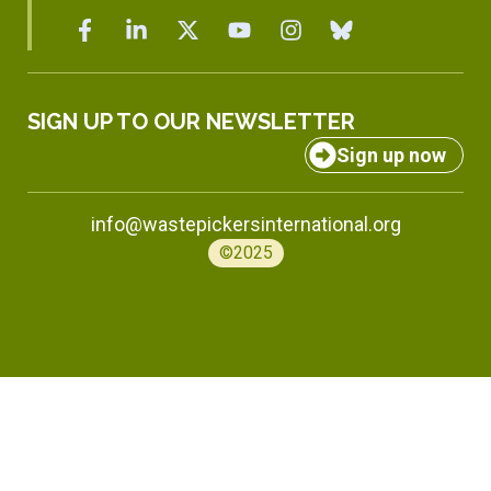
SIGN UP TO OUR NEWSLETTER
Sign up now
info@wastepickersinternational.org
©2025