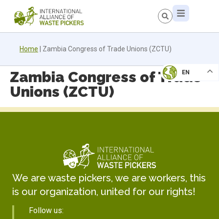
Home
|
Zambia Congress of Trade Unions (ZCTU)
Zambia Congress of Trade
EN
Unions (ZCTU)
We are waste pickers, we are workers, this
is our organization, united for our rights!
Follow us: