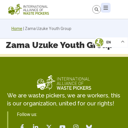
Home
|
Zama Uzuke Youth Group
Zama Uzuke Youth Group
EN
We are waste pickers, we are workers, this
is our organization, united for our rights!
Follow us: