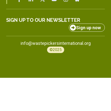
SIGN UP TO OUR NEWSLETTER
Sign up now
info@wastepickersinternational.org
©2025