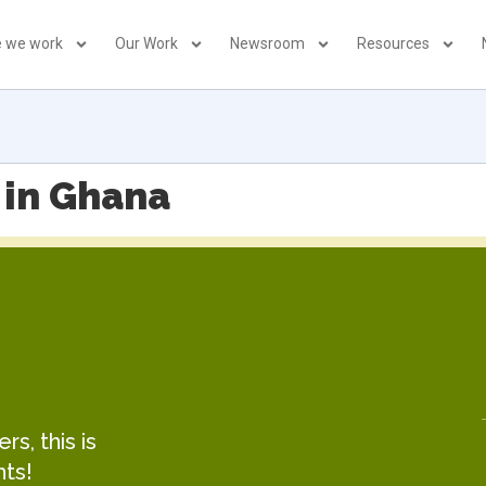
 we work
Our Work
Newsroom
Resources
 in Ghana
s, this is
hts!