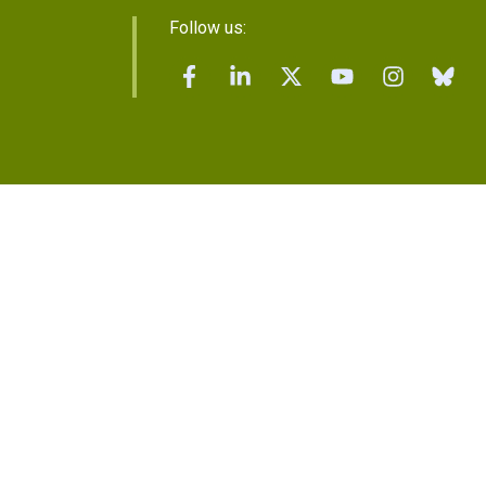
Follow us: