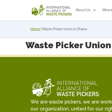
About Us
Where
Home
|
Waste Picker Union in Ghana
Waste Picker Union
We are waste pickers, we are worker
our organization, united for our rig