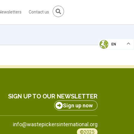
Newsletters
Contact us
EN
SIGN UP TO OUR NEWSLETTER
Sign up now
info@wastepickersinternational.org
©2025