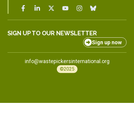
SIGN UP TO OUR NEWSLETTER
Sign up now
info@wastepickersinternational.org
©2025