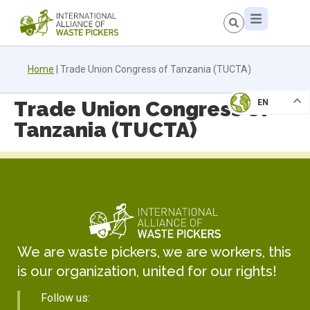
Home
|
Trade Union Congress of Tanzania (TUCTA)
Trade Union Congress of
EN
Tanzania (TUCTA)
We are waste pickers, we are workers, this
is our organization, united for our rights!
Follow us: